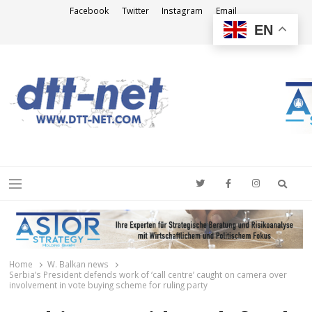
Facebook
Twitter
Instagram
Email
EN
DTT-NET
News Agency
Searc
Menu
Home
W. Balkan news
Serbia’s President defends work of ‘call centre’ caught on camera over
involvement in vote buying scheme for ruling party