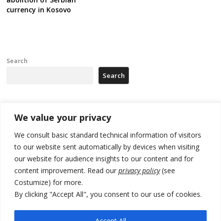
currency in Kosovo
Search
Search
Recent Posts
We value your privacy
We consult basic standard technical information of visitors
North Macedonia trade deficit increases in SM1
to our website sent automatically by devices when visiting
our website for audience insights to our content and for
Kosovo politicians meet for third time but still no deal for formation of
new institutions
content improvement. Read our
privacy policy
(see
Costumize) for more.
Albania and Italy companies establish joint venture for
By clicking "Accept All", you consent to our use of cookies.
manufacturing of military vessels
A third survey also says Serbia Students List would win in elections
Accept All