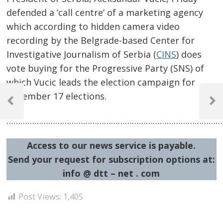
defended a ‘call centre’ of a marketing agency
which according to hidden camera video
recording by the Belgrade-based Center for
Investigative Journalism of Serbia (
CINS
) does
vote buying for the Progressive Party (SNS) of
which Vucic leads the election campaign for
Post
December 17 elections.
navigation
Previous
Next
Post
Post
……………………………………………………………………………………
Access to our news service is payable.
Send your request for subscription options at:
info @ dtt – net . com
Post Views:
1,405