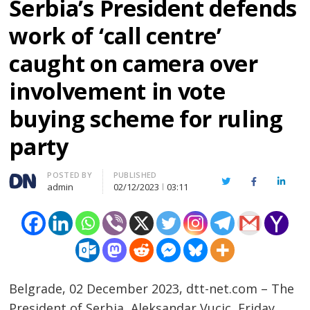
Serbia’s President defends
work of ‘call centre’
caught on camera over
involvement in vote
buying scheme for ruling
party
Author
POSTED BY
PUBLISHED
Twitter
Facebook
Linked
admin
02/12/2023
03:11
Belgrade, 02 December 2023, dtt-net.com – The
President of Serbia, Aleksandar Vucic, Friday