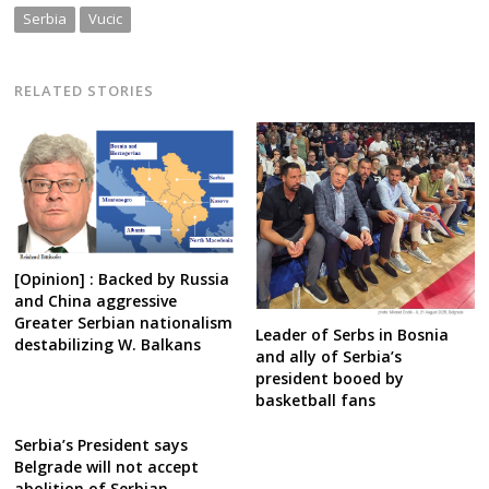
Serbia
Vucic
RELATED STORIES
[Opinion] : Backed by Russia
and China aggressive
Greater Serbian nationalism
Leader of Serbs in Bosnia
destabilizing W. Balkans
and ally of Serbia’s
president booed by
basketball fans
Serbia’s President says
Belgrade will not accept
abolition of Serbian