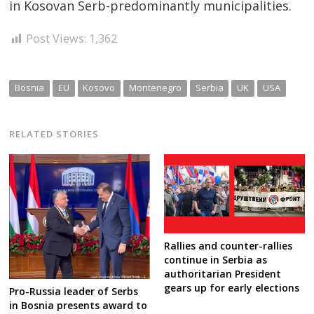
in Kosovan Serb-predominantly municipalities.
Post Views:
1,362
Bosnia
EU
Kosovo
Montenegro
Serbia
UK
USA
RELATED STORIES
Rallies and counter-rallies
continue in Serbia as
authoritarian President
gears up for early elections
Pro-Russia leader of Serbs
in Bosnia presents award to