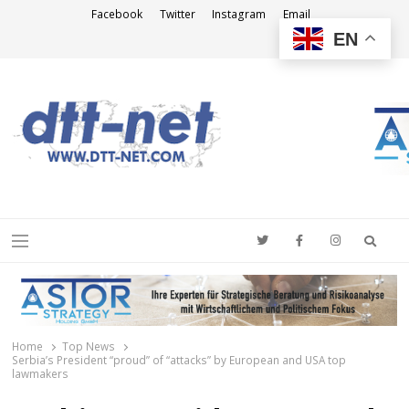
Facebook
Twitter
Instagram
Email
EN
DTT-NET
News Agency
Searc
Menu
Home
Top News
Serbia’s President “proud” of “attacks” by European and USA top
lawmakers