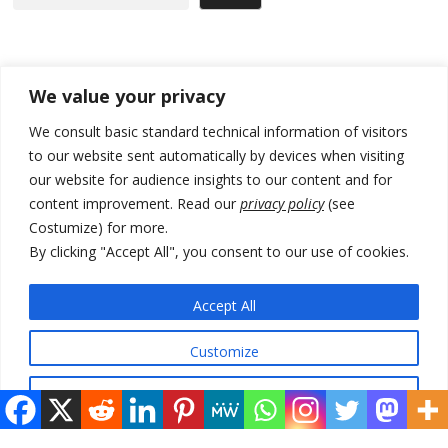
Recent Posts
We value your privacy
Zelenskyy to visit Serbia to meet Putin – friendly counterpart
We consult basic standard technical information of visitors
to our website sent automatically by devices when visiting
Kosovo prosecution indicts 20 Serbs of war crimes, including leader
our website for audience insights to our content and for
of Banjska gunmen protected by Serbia’s President
content improvement. Read our
privacy policy
(see
Serbia’s President says again he will announce election day within
Costumize) for more.
“few days or weeks”
By clicking "Accept All", you consent to our use of cookies.
EU Commission approves €780 million Dutch State aid for renewable
hydrogen production, the third since 2023
Accept All
Serbia and Germany police arrest 5 migrant smugglers
Customize
Reject All
© 2026 DTT-NET. All rights reserved.