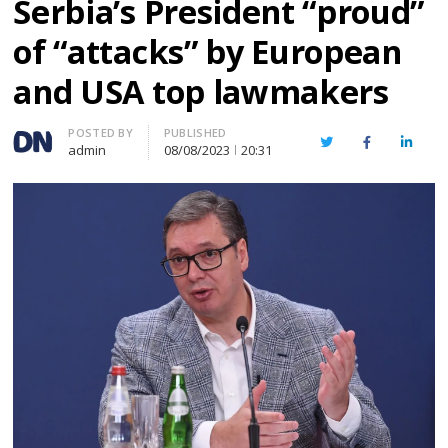
Serbia’s President “proud”
of “attacks” by European
and USA top lawmakers
Author
POSTED BY
PUBLISHED
Twitter
Facebook
Linked
admin
08/08/2023
20:31