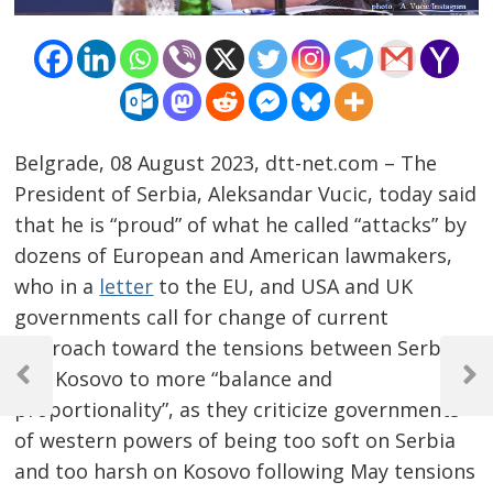
Belgrade, 08 August 2023, dtt-net.com – The
President of Serbia, Aleksandar Vucic, today said
that he is “proud” of what he called “attacks” by
dozens of European and American lawmakers,
who in a
letter
to the EU, and USA and UK
governments call for change of current
Post
approach toward the tensions between Serbia
and Kosovo to more “balance and
navigation
Previous
Next
proportionality”, as they criticize governments
Post
Post
of western powers of being too soft on Serbia
and too harsh on Kosovo following May tensions