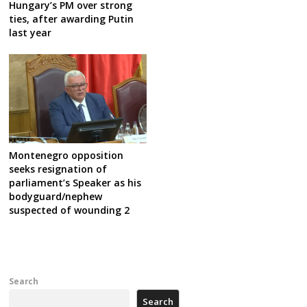
Hungary’s PM over strong
ties, after awarding Putin
last year
Montenegro opposition
seeks resignation of
parliament’s Speaker as his
bodyguard/nephew
suspected of wounding 2
Search
Search