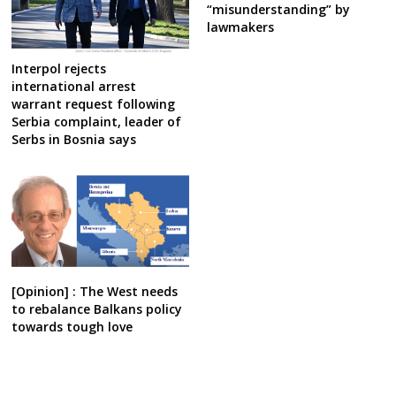
“misunderstanding” by
lawmakers
Interpol rejects
international arrest
warrant request following
Serbia complaint, leader of
Serbs in Bosnia says
[Opinion] : The West needs
to rebalance Balkans policy
towards tough love