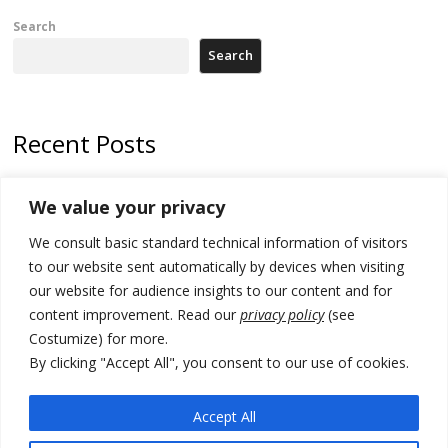
Search
Search
Recent Posts
Zelenskyy to visit Serbia to meet Putin – friendly counterpart
We value your privacy
Kosovo prosecution indicts 20 Serbs of war crimes, including leader
We consult basic standard technical information of visitors
of Banjska gunmen protected by Serbia’s President
to our website sent automatically by devices when visiting
Serbia’s President says again he will announce election day within
our website for audience insights to our content and for
“few days or weeks”
content improvement. Read our
privacy policy
(see
Costumize) for more.
EU Commission approves €780 million Dutch State aid for renewable
hydrogen production, the third since 2023
By clicking "Accept All", you consent to our use of cookies.
Serbia and Germany police arrest 5 migrant smugglers
Accept All