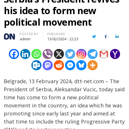
his idea to form new
political movement
Author
POSTED BY
PUBLISHED
Twitter
Facebook
Linked
admin
13/02/2024
22:23
Belgrade, 13 February 2024, dtt-net.com – The
President of Serbia, Aleksandar Vucic, today said
time has come to form a new political
movement in the country, an idea which he was
promoting since early last year and aimed at
that time to include the ruling Progressive Party