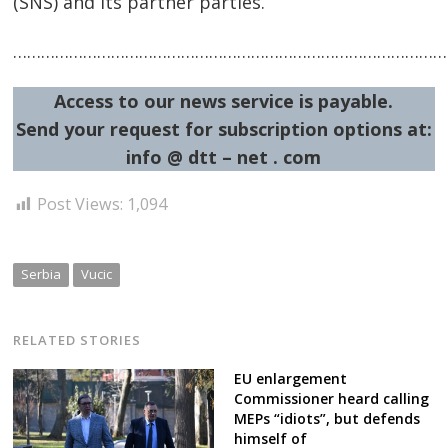
(SNS) and its partner parties.
……………………………………………………………………………………
Access to our news service is payable.
Send your request for subscription options at:
info @ dtt – net . com
Post
navigation
s
Post Views:
1,094
Serbia
Vucic
RELATED STORIES
EU enlargement
Commissioner heard calling
MEPs “idiots”, but defends
himself of