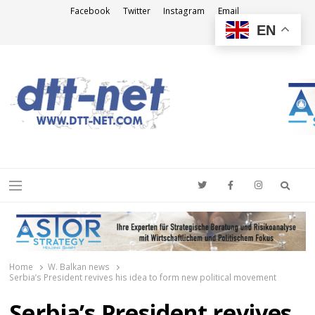
Facebook
Twitter
Instagram
Email
EN
DTT-NET
News Agency
Searc
Menu
Home
W. Balkan news
Serbia’s President revives his idea to form new political movement
Serbia’s President revives