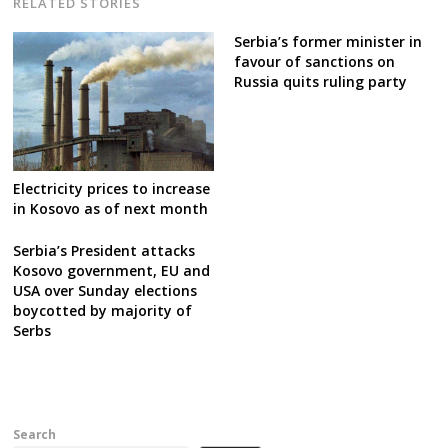
RELATED STORIES
Serbia’s former minister in
favour of sanctions on
Russia quits ruling party
Electricity prices to increase
in Kosovo as of next month
Serbia’s President attacks
Kosovo government, EU and
USA over Sunday elections
boycotted by majority of
Serbs
Search