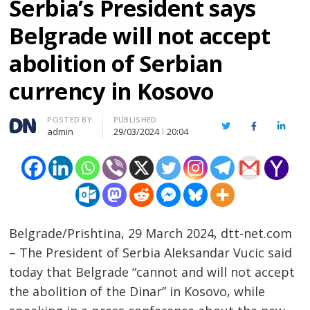
Serbia’s President says
Belgrade will not accept
abolition of Serbian
currency in Kosovo
Author
POSTED BY
PUBLISHED
Twitter
Facebook
Linked
admin
29/03/2024
20:04
Belgrade/Prishtina, 29 March 2024, dtt-net.com
– The President of Serbia Aleksandar Vucic said
today that Belgrade “cannot and will not accept
the abolition of the Dinar” in Kosovo, while