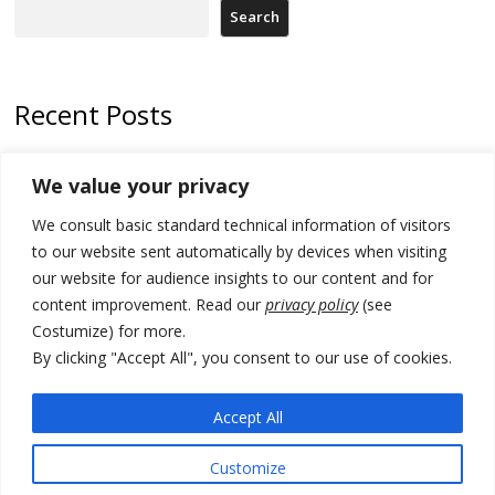
Search
Recent Posts
Tensions in Kosovo Parliament and chaos over formation of new
We value your privacy
institutions
We consult basic standard technical information of visitors
Zelenskyy arrives in Russia-friendly Serbia
to our website sent automatically by devices when visiting
Kosovo Parliament’s constitutive session to resume a day after
our website for audience insights to our content and for
deadline, while early elections loom amid no deal for new President
content improvement. Read our
privacy policy
(see
Costumize) for more.
500 kg of marijuana seized in Serbia, 5 people arrested
By clicking "Accept All", you consent to our use of cookies.
Kosovo authorities find a third mass grave in Serb-predominantly
municipality
Accept All
Customize
© 2026 DTT-NET. All rights reserved.