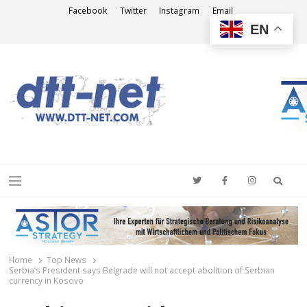
Facebook
Twitter
Instagram
Email
EN
DTT-NET
News Agency
Searc
Menu
Home
Top News
Serbia’s President says Belgrade will not accept abolition of Serbian
currency in Kosovo