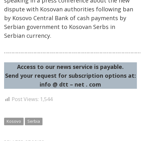
speaking in a press conference about the new
dispute with Kosovan authorities following ban
by Kosovo Central Bank of cash payments by
Serbian government to Kosovan Serbs in
Serbian currency.
Post
……………………………………………………………………………………
navigation
s
Access to our news service is payable.
Send your request for subscription options at:
info @ dtt – net . com
Post Views:
1,544
Kosovo
Serbia