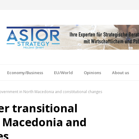
Economy/Business
EU/World
Opinions
About us
l government in North Macedonia and constitutional changes
er transitional
 Macedonia and
es