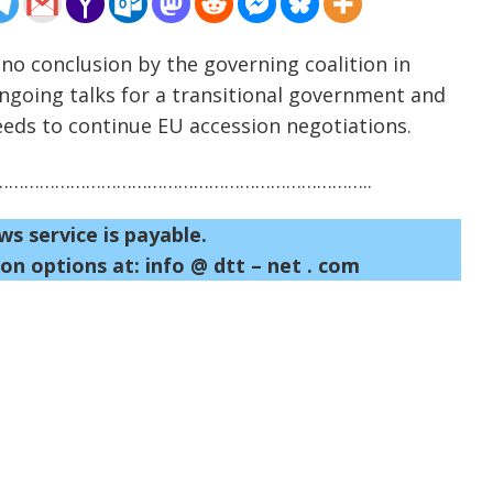
 no conclusion by the governing coalition in
going talks for a transitional government and
eeds to continue EU accession negotiations.
……………………………………………………………..
ws service is payable.
on options at: info @ dtt – net . com