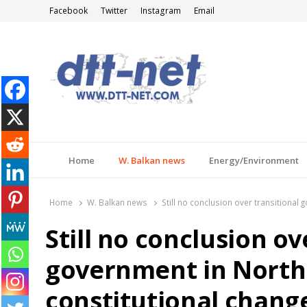
Facebook
Twitter
Instagram
Email
DTT-NET
News Agency
Home
W. Balkan news
Energy/Environment
Home
W. Balkan news
Still no conclusion over transitiona
Still no conclusion ov
government in North
constitutional chang