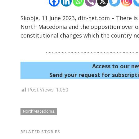
Skopje, 11 June 2023, dtt-net.com – There is
North Macedonia and the opposition over on
constitutional changes which the country n
…………………………………………………………
Access to our ne
Send your request for subscripti
Post Views:
1,050
NorthMacedonia
RELATED STORIES