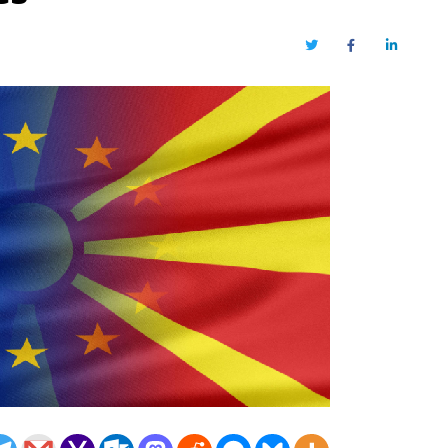
Twitter
Facebook
LinkedIn