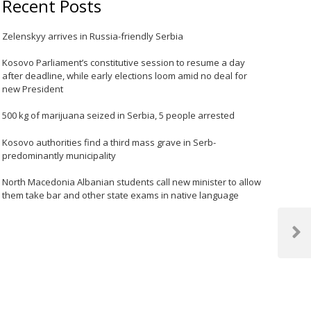
Recent Posts
Zelenskyy arrives in Russia-friendly Serbia
Kosovo Parliament’s constitutive session to resume a day
after deadline, while early elections loom amid no deal for
new President
500 kg of marijuana seized in Serbia, 5 people arrested
Kosovo authorities find a third mass grave in Serb-
predominantly municipality
North Macedonia Albanian students call new minister to allow
them take bar and other state exams in native language
Next
Post