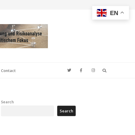
EN
Search
Contact
Search
Search