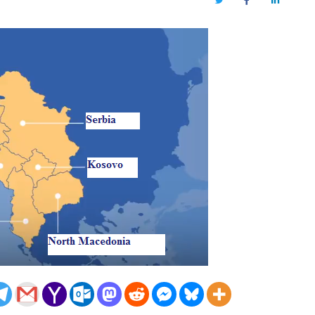
Twitter
Facebook
LinkedIn