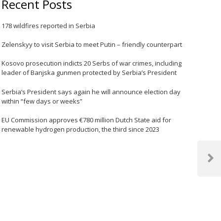
Recent Posts
178 wildfires reported in Serbia
Zelenskyy to visit Serbia to meet Putin – friendly counterpart
Kosovo prosecution indicts 20 Serbs of war crimes, including
leader of Banjska gunmen protected by Serbia’s President
Serbia’s President says again he will announce election day
within “few days or weeks”
EU Commission approves €780 million Dutch State aid for
renewable hydrogen production, the third since 2023
Next
Post