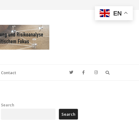
EN
Search
Contact
Search
Search