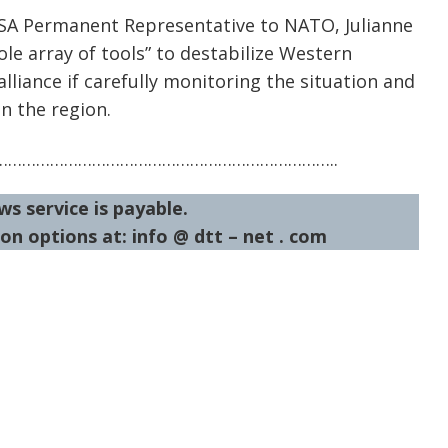
 USA Permanent Representative to NATO, Julianne
ole array of tools” to destabilize Western
alliance if carefully monitoring the situation and
in the region.
……………………………………………………………..
ws service is payable.
on options at: info @ dtt – net . com