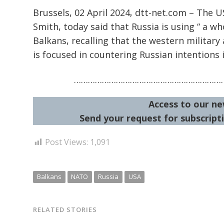
Brussels, 02 April 2024, dtt-net.com – The
Smith, today said that Russia is using “ a wh
Balkans, recalling that the western military 
is focused in countering Russian intentions 
…………………………………………………………
Access to our ne
Send your request for subscripti
Post Views:
1,091
Balkans
NATO
Russia
USA
RELATED STORIES