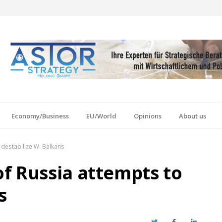
Economy/Business
EU/World
Opinions
About us
 destabilize W. Balkans
f Russia attempts to
s