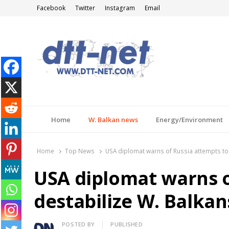
Facebook
Twitter
Instagram
Email
DTT-NET
News Agency
Home
W. Balkan news
Energy/Environment
Home
Top News
USA diplomat warns of Russia attempts to
USA diplomat warns o
destabilize W. Balkan
Author
POSTED BY
PUBLISHED