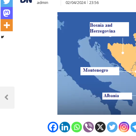
admin
02/04/2024
23:56
Post
navigation
Previous
Post