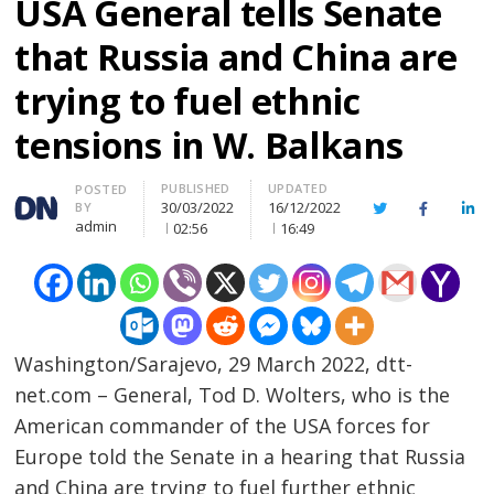
USA General tells Senate
that Russia and China are
trying to fuel ethnic
tensions in W. Balkans
PUBLISHED
UPDATED
Author
POSTED
30/03/2022
16/12/2022
BY
Twitter
Facebook
Lin
admin
02:56
16:49
Washington/Sarajevo, 29 March 2022, dtt-
net.com – General, Tod D. Wolters, who is the
American commander of the USA forces for
Europe told the Senate in a hearing that Russia
and China are trying to fuel further ethnic