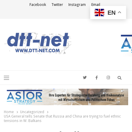
Facebook
Twitter
Instagram
Email
EN
DTT-NET
News Agency
Searc
Menu
Home
Uncategorized
USA General tells Senate that Russia and China are trying to fuel ethnic
tensions in W. Balkans