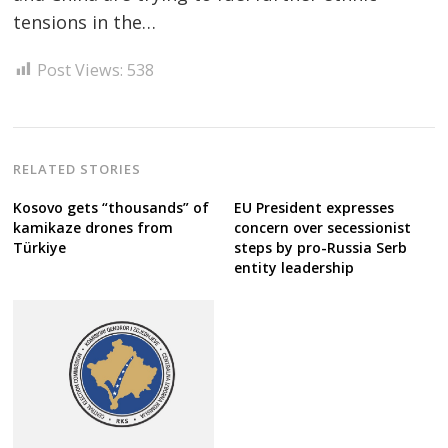
tensions in the…
Post
navigation
s
Post Views:
538
RELATED STORIES
Kosovo gets “thousands” of
EU President expresses
kamikaze drones from
concern over secessionist
Türkiye
steps by pro-Russia Serb
entity leadership