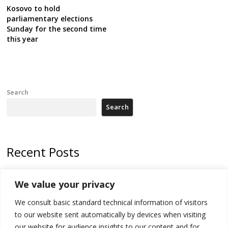
Kosovo to hold
parliamentary elections
Sunday for the second time
this year
Search
Search
Recent Posts
Tensions in Kosovo Parliament and chaos over formation of new
We value your privacy
institutions
We consult basic standard technical information of visitors
Zelenskyy arrives in Russia-friendly Serbia
to our website sent automatically by devices when visiting
Kosovo Parliament’s constitutive session to resume a day after
our website for audience insights to our content and for