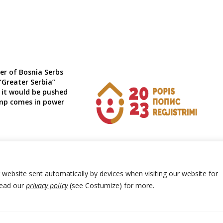
er of Bosnia Serbs
 “Greater Serbia”
 it would be pushed
mp comes in power
Montenegro census preliminary
results expected by end of January
r website sent automatically by devices when visiting our website for
Read our
privacy policy
(see Costumize) for more.