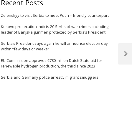
Recent Posts
Zelenskyy to visit Serbia to meet Putin – friendly counterpart
Kosovo prosecution indicts 20 Serbs of war crimes, including
leader of Banjska gunmen protected by Serbia’s President
Serbia’s President says again he will announce election day
within “few days or weeks”
Next
EU Commission approves €780 million Dutch State aid for
Post
renewable hydrogen production, the third since 2023
Serbia and Germany police arrest 5 migrant smugglers