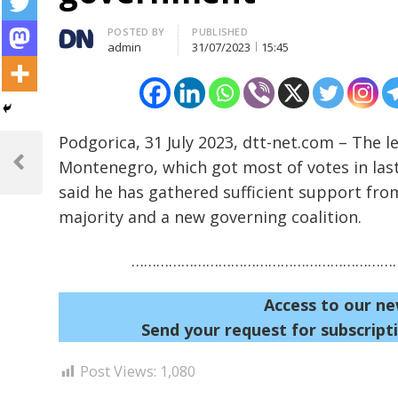
Author
POSTED BY
PUBLISHED
admin
31/07/2023
15:45
Post
Podgorica, 31 July 2023, dtt-net.com – The
Montenegro, which got most of votes in last
navigation
Previous
Post
said he has gathered sufficient support fro
majority and a new governing coalition.
…………………………………………………………
Access to our ne
Send your request for subscripti
Post Views:
1,080