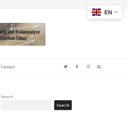
EN
Search
Contact
Search
Search