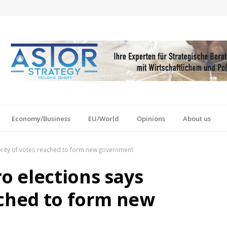
Economy/Business
EU/World
Opinions
About us
rity of votes reached to form new government
 elections says
ached to form new