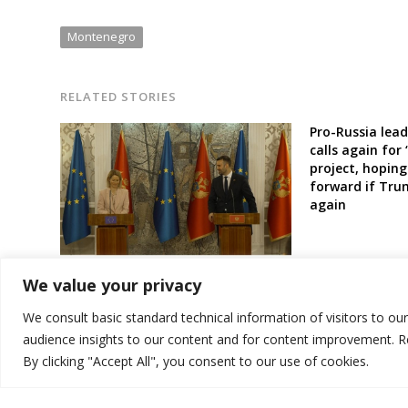
Montenegro
RELATED STORIES
Pro-Russia lead
calls again for
project, hoping
forward if Tru
again
Montenegro to get first tranche of
We value your privacy
new EU fund for W. Balkans this
month, official says
We consult basic standard technical information of visitors to ou
audience insights to our content and for content improvement. 
By clicking "Accept All", you consent to our use of cookies.