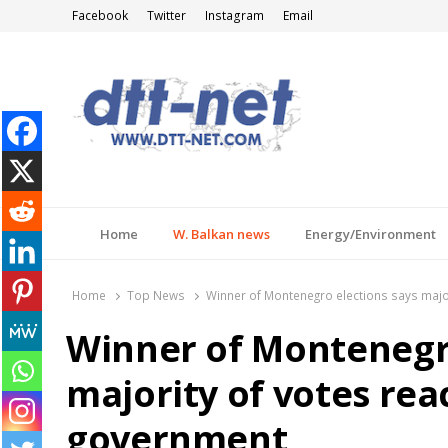
Facebook
Twitter
Instagram
Email
DTT-NET
News Agency
Home
W. Balkan news
Energy/Environment
Home
Top News
Winner of Montenegro elections says majo
Winner of Montenegro
majority of votes re
government