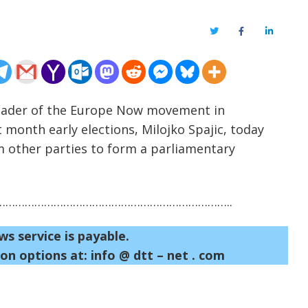
Twitter
Facebook
LinkedIn
 leader of the Europe Now movement in
 month early elections, Milojko Spajic, today
m other parties to form a parliamentary
……………………………………………………………..
ws service is payable.
on options at: info @ dtt – net . com