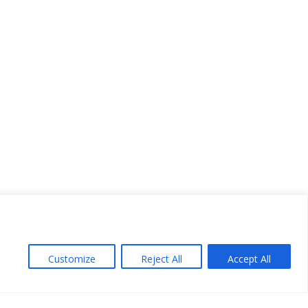
Customize
Reject All
Accept All