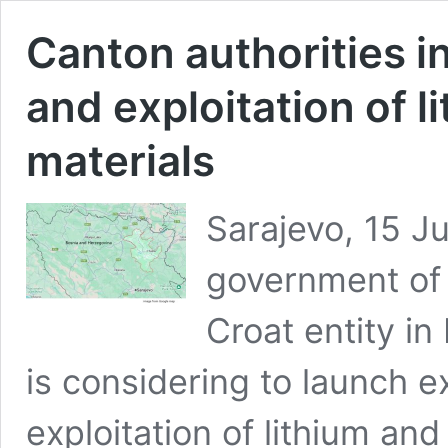
Canton authorities i
and exploitation of l
materials
Sarajevo, 15 J
government of 
Croat entity i
is considering to launch e
exploitation of lithium and