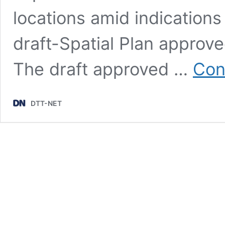
locations amid indications
draft-Spatial Plan approv
The draft approved …
Con
DTT-NET