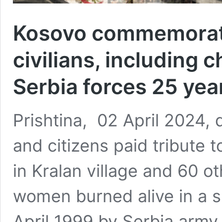
Kosovo commemorate
civilians, including
Serbia forces 25 yea
Prishtina, 02 April 2024, 
and citizens paid tribute t
in Kralan village and 60 o
women burned alive in a s
April 1999 by Serbia army 