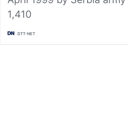
1,410
DTT-NET