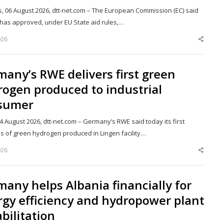
s, 06 August 2026, dtt-net.com – The European Commission (EC) said
t has approved, under EU State aid rules,…
026
Shar
this
post
any’s RWE delivers first green
ogen produced to industrial
sumer
04 August 2026, dtt-net.com – Germany’s RWE said today its first
es of green hydrogen produced in Lingen facility…
026
Shar
this
post
any helps Albania financially for
gy efficiency and hydropower plant
bilitation