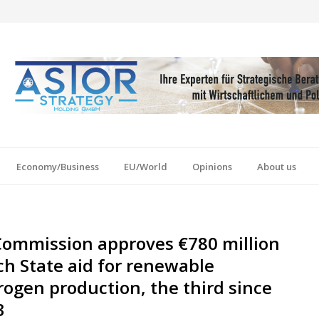
Economy/Business
EU/World
Opinions
About us
Commission approves €780 million
h State aid for renewable
ogen production, the third since
3