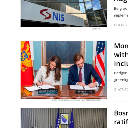
Belgrade
implemen
01/08/2
Mon
with
incl
Podgoric
greenli
31/07/2
Bos
rati