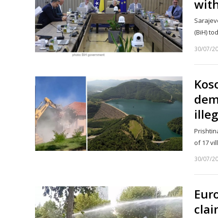
with
Sarajevo
(BiH) t
30/07/2
Koso
demo
ille
Prishtin
of 17 vi
30/07/2
Eur
clai