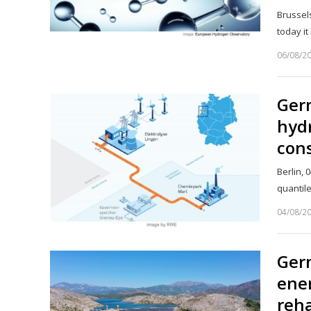
Brussel
today i
06/08/2
Germ
hydr
con
Berlin, 
quantil
04/08/2
Germ
ener
reha