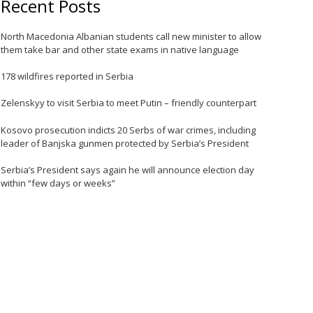
Recent Posts
North Macedonia Albanian students call new minister to allow
them take bar and other state exams in native language
e
178 wildfires reported in Serbia
Zelenskyy to visit Serbia to meet Putin – friendly counterpart
Kosovo prosecution indicts 20 Serbs of war crimes, including
leader of Banjska gunmen protected by Serbia’s President
Serbia’s President says again he will announce election day
within “few days or weeks”
e