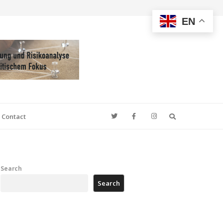
EN
Search
Contact
Search
Search