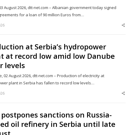
 03 August 2026, dtt-net.com – Albanian government today signed
greements for a loan of 90 million Euros from…
026
Shar
this
post
uction at Serbia’s hydropower
nt at record low amid low Danube
r levels
, 02 August 2026, dtt-net.com – Production of electricity at
wer plant in Serbia has fallen to record low levels…
026
Shar
this
post
 postpones sanctions on Russia-
d oil refinery in Serbia until late
ust