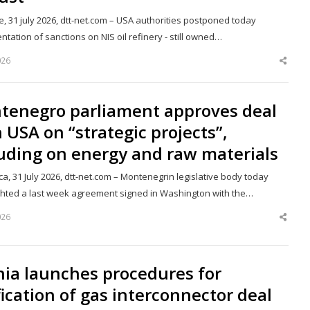
, 31 july 2026, dtt-net.com – USA authorities postponed today
tation of sanctions on NIS oil refinery - still owned…
026
Shar
this
post
tenegro parliament approves deal
 USA on “strategic projects”,
uding on energy and raw materials
a, 31 July 2026, dtt-net.com – Montenegrin legislative body today
ghted a last week agreement signed in Washington with the…
026
Shar
this
post
nia launches procedures for
fication of gas interconnector deal