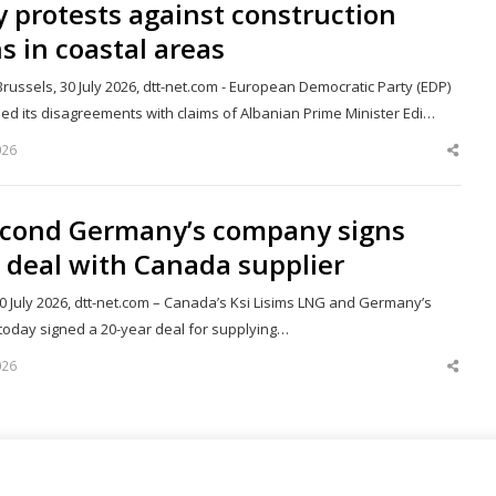
y protests against construction
s in coastal areas
russels, 30 July 2026, dtt-net.com - European Democratic Party (EDP)
ed its disagreements with claims of Albanian Prime Minister Edi…
026
Shar
this
post
econd Germany’s company signs
 deal with Canada supplier
30 July 2026, dtt-net.com – Canada’s Ksi Lisims LNG and Germany’s
today signed a 20-year deal for supplying…
026
Shar
this
post
67
Next page
Page