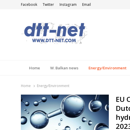
Facebook
Twitter
Instagram
Email
DTT-NET
News Agency
Home
W. Balkan news
Energy/Environment
Home
Energy/Environment
EU 
Dutc
hydr
202