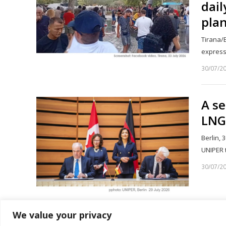
dail
plan
Tirana/B
express
30/07/2
A s
LNG
Berlin, 
UNIPER 
30/07/2
We value your privacy
1
2
…
Page
Page