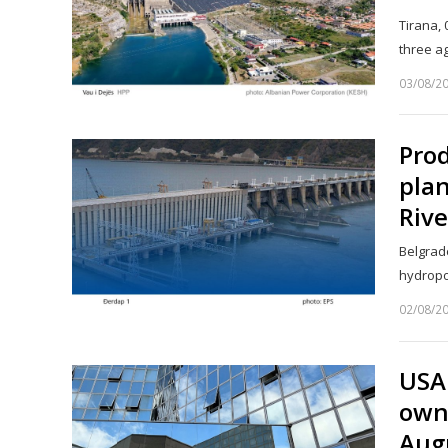
Tirana,
three a
03/08/2
Prod
pla
Rive
Belgrade
hydropo
02/08/2
USA
owne
Aug