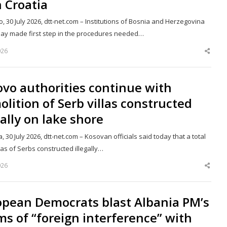
 Croatia
, 30 July 2026, dtt-net.com – Institutions of Bosnia and Herzegovina
oday made first step in the procedures needed…
026
Shar
this
post
vo authorities continue with
lition of Serb villas constructed
gally on lake shore
a, 30 July 2026, dtt-net.com – Kosovan officials said today that a total
llas of Serbs constructed illegally…
026
Shar
this
post
opean Democrats blast Albania PM’s
ms of “foreign interference” with