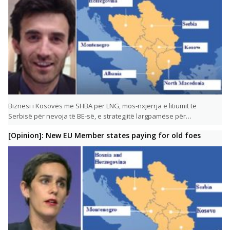
Biznesi i Kosovës me SHBA për LNG, mos-nxjerrja e litiumit të
Serbisë për nevoja të BE-së, e strategjitë largpamëse për…
[Opinion]: New EU Member states paying for old foes