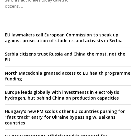
Serbia’s authorities today called to
citizens,…
EU lawmakers call European Commission to speak up
against prosecution of students and activists in Serbia
Serbia citizens trust Russia and China the most, not the
EU
North Macedonia granted access to EU health programme
funding
Europe leads globally with investments in electrolysis
hydrogen, but behind China on production capacities
Hungary’s new PM scolds other EU countries pushing for
“fast track” entry for Ukraine bypassing W. Balkans
countries