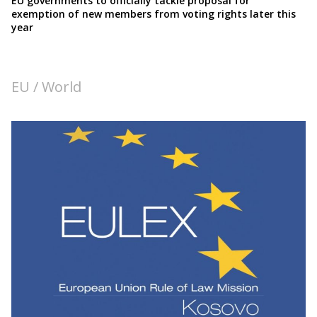
EU governments to officially tackle proposal for
exemption of new members from voting rights later this
year
EU / World