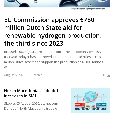
EU Commission approves €780
million Dutch State aid for
renewable hydrogen production,
the third since 2023
Brussels, 06 August 2026, dtt-net.com – The European Commission
(EC) said today it has approved, under EU State aid rules, a €780
million Dutch scheme to support the production of 40 000 tonnes
of…
August 6, 2026
E. Krasniqi
311
North Macedonia trade deficit
increases in SM1
Skopje, 05 August 2026, dtt-net.com –
Deficit of North Macedonia trade of…