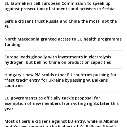
EU lawmakers call European Commission to speak up
against prosecution of students and activists in Serbia
Serbia citizens trust Russia and China the most, not the
EU
North Macedonia granted access to EU health programme
funding
Europe leads globally with investments in electrolysis
hydrogen, but behind China on production capacities
Hungary’s new PM scolds other EU countries pushing for
“fast track” entry for Ukraine bypassing W. Balkans
countries
EU governments to officially tackle proposal for
exemption of new members from voting rights later this
year
Most of Serbia citizens against EU entry, while in Albania
and Kosovo support is the highest of W. Balkans 6 (poll)