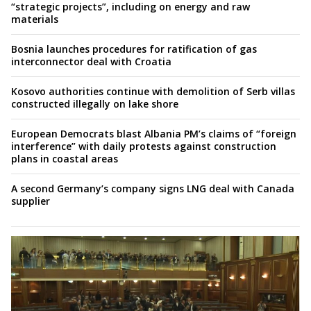
“strategic projects”, including on energy and raw
materials
Bosnia launches procedures for ratification of gas
interconnector deal with Croatia
Kosovo authorities continue with demolition of Serb villas
constructed illegally on lake shore
European Democrats blast Albania PM’s claims of “foreign
interference” with daily protests against construction
plans in coastal areas
A second Germany’s company signs LNG deal with Canada
supplier