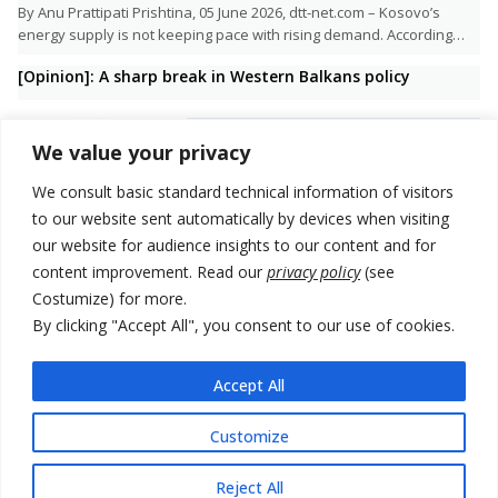
By Anu Prattipati Prishtina, 05 June 2026, dtt-net.com – Kosovo’s
energy supply is not keeping pace with rising demand. According…
[Opinion]: A sharp break in Western Balkans policy
We value your privacy
We consult basic standard technical information of visitors
to our website sent automatically by devices when visiting
our website for audience insights to our content and for
content improvement. Read our
privacy policy
(see
Costumize) for more.
By clicking "Accept All", you consent to our use of cookies.
Accept All
“The Trump Administration does not support democracy at home, so
it doesn’t come naturally to do it abroad either. This…
Customize
Reject All