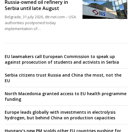
Russia-owned oil refinery in
Serbia until late August
Belgrade, 31 july 2026, dtt-net.com – USA
authorities postponed today
implementation of…
EU lawmakers call European Commission to speak up
against prosecution of students and activists in Serbia
Serbia citizens trust Russia and China the most, not the
EU
North Macedonia granted access to EU health programme
funding
Europe leads globally with investments in electrolysis
hydrogen, but behind China on production capacities
Hungary’s new PM scolds other EU countries pushing for