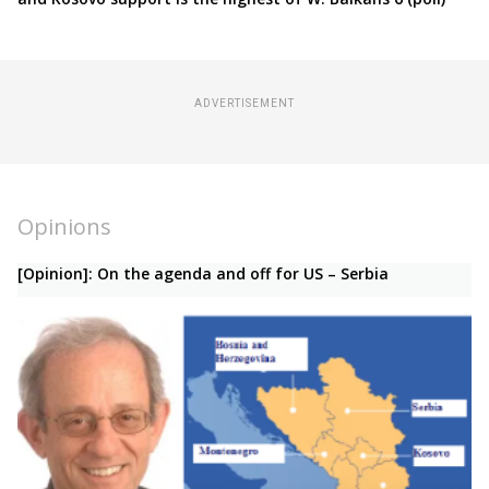
ADVERTISEMENT
Opinions
[Opinion]: On the agenda and off for US – Serbia