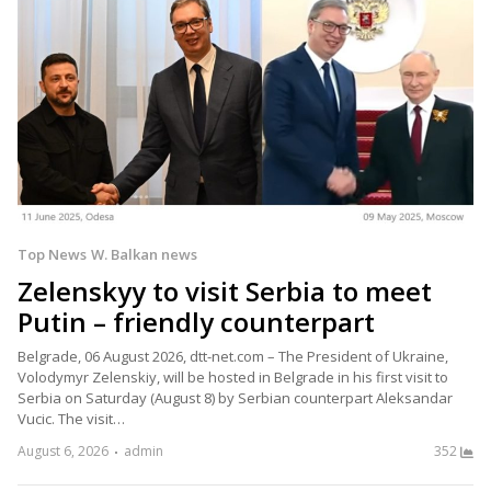
Top News
W. Balkan news
Zelenskyy to visit Serbia to meet
Putin – friendly counterpart
Belgrade, 06 August 2026, dtt-net.com – The President of Ukraine,
Volodymyr Zelenskiy, will be hosted in Belgrade in his first visit to
Serbia on Saturday (August 8) by Serbian counterpart Aleksandar
Vucic. The visit…
August 6, 2026
admin
352