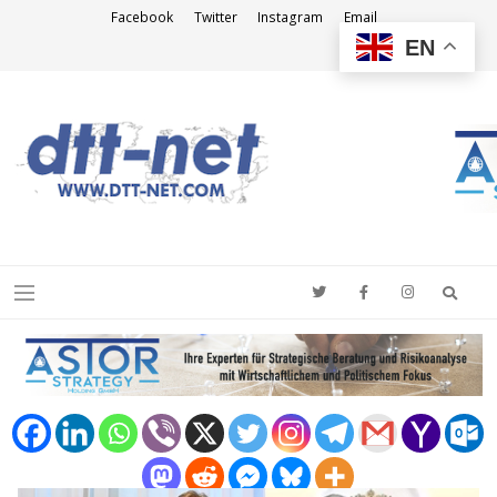
Facebook
Twitter
Instagram
Email
EN
DTT-NET
News Agency