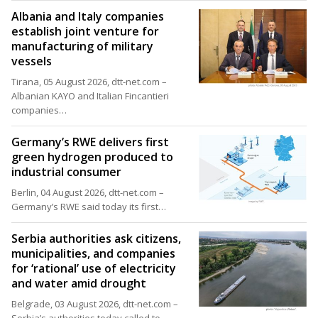
Albania and Italy companies
establish joint venture for
manufacturing of military
vessels
Tirana, 05 August 2026, dtt-net.com –
Albanian KAYO and Italian Fincantieri
companies…
Germany’s RWE delivers first
green hydrogen produced to
industrial consumer
Berlin, 04 August 2026, dtt-net.com –
Germany’s RWE said today its first…
Serbia authorities ask citizens,
municipalities, and companies
for ‘rational’ use of electricity
and water amid drought
Belgrade, 03 August 2026, dtt-net.com –