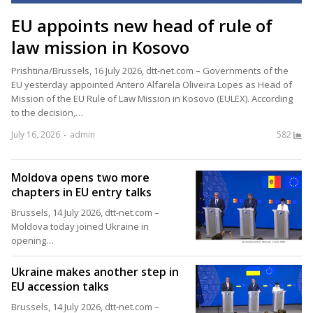
EU appoints new head of rule of
law mission in Kosovo
Prishtina/Brussels, 16 July 2026, dtt-net.com – Governments of the
EU yesterday appointed Antero Alfarela Oliveira Lopes as Head of
Mission of the EU Rule of Law Mission in Kosovo (EULEX). According
to the decision,…
July 16, 2026
admin
582
Moldova opens two more
chapters in EU entry talks
Brussels, 14 July 2026, dtt-net.com –
Moldova today joined Ukraine in
opening…
Ukraine makes another step in
EU accession talks
Brussels, 14 July 2026, dtt-net.com –