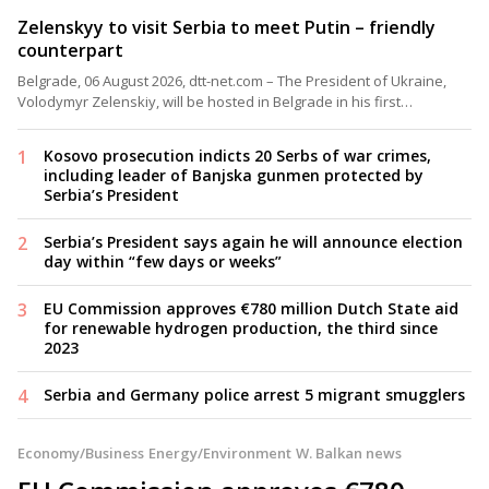
Zelenskyy to visit Serbia to meet Putin – friendly
counterpart
Belgrade, 06 August 2026, dtt-net.com – The President of Ukraine,
Volodymyr Zelenskiy, will be hosted in Belgrade in his first…
Kosovo prosecution indicts 20 Serbs of war crimes,
including leader of Banjska gunmen protected by
Serbia’s President
Serbia’s President says again he will announce election
day within “few days or weeks”
EU Commission approves €780 million Dutch State aid
for renewable hydrogen production, the third since
2023
Serbia and Germany police arrest 5 migrant smugglers
Economy/Business
Energy/Environment
W. Balkan news