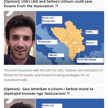
[Opinion]: USA’s LNG and Serbia’s Lithium could save
Kosovo from the ‘Association’ ?!
“Kosovo’s business with the USA for LNG, Serbia’s non-extraction of
lithium for EU needs, and forward-looking strategies for co-
investment with…
[Opinion] : Gazi Amerikan e Litiumi i Serbisë mund ta
shpëtojnë Kosovën nga ‘Associacioni’ ?!