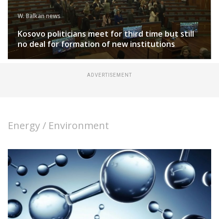
W. Balkan news
Kosovo politicians meet for third time but still
no deal for formation of new institutions
ADVERTISEMENT
Energy / Environment