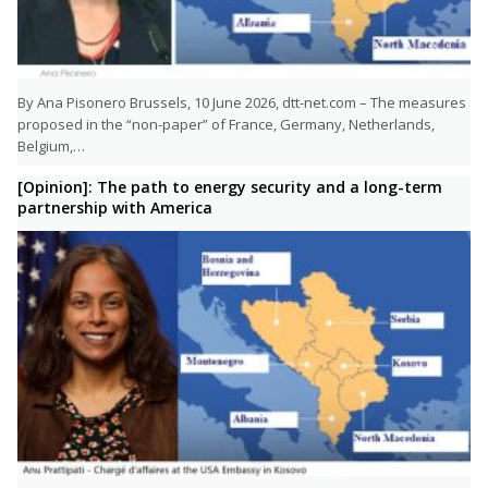
By Ana Pisonero Brussels, 10 June 2026, dtt-net.com – The measures
proposed in the “non-paper” of France, Germany, Netherlands,
Belgium,…
[Opinion]: The path to energy security and a long-term
partnership with America