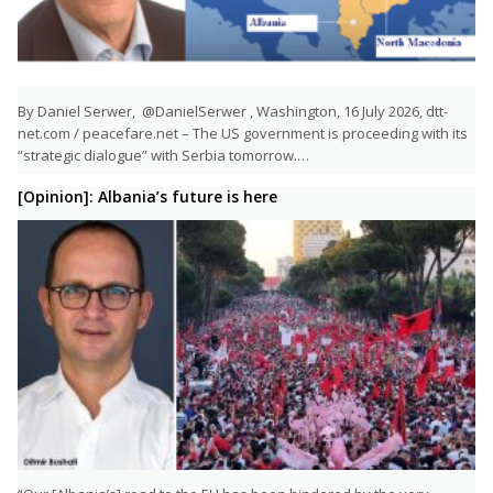
By Daniel Serwer, @DanielSerwer , Washington, 16 July 2026, dtt-
net.com / peacefare.net – The US government is proceeding with its
“strategic dialogue” with Serbia tomorrow.…
[Opinion]: Albania’s future is here