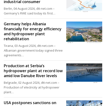
industrial consumer
Berlin, 04 August 2026, dtt-net.com –
Germany’s RWE said today its first…
Germany helps Albania
financially for energy efficiency
and hydropower plant
rehabilitation
Tirana, 03 August 2026, dtt-net.com –
Albanian government today signed three
agreements…
Production at Serbia’s
hydropower plant at record low
amid low Danube River levels
Belgrade, 02 August 2026, dtt-net.com –
Production of electricity at hydropower
plant…
USA postpones sanctions on