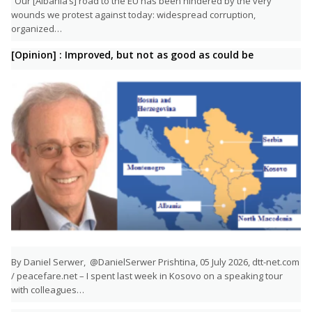
“Our [Albania’s] road to the EU has been hindered by the very
wounds we protest against today: widespread corruption,
organized…
[Opinion] : Improved, but not as good as could be
By Daniel Serwer, @DanielSerwer Prishtina, 05 July 2026, dtt-net.com
/ peacefare.net – I spent last week in Kosovo on a speaking tour
with colleagues…