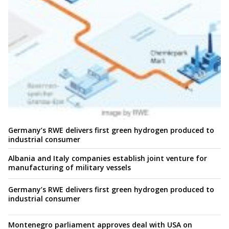
Germany’s RWE delivers first green hydrogen produced to
industrial consumer
Albania and Italy companies establish joint venture for
manufacturing of military vessels
Germany’s RWE delivers first green hydrogen produced to
industrial consumer
Montenegro parliament approves deal with USA on