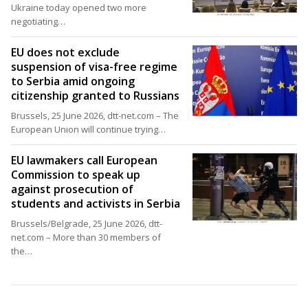
Ukraine today opened two more
negotiating…
EU does not exclude
suspension of visa-free regime
to Serbia amid ongoing
citizenship granted to Russians
Brussels, 25 June 2026, dtt-net.com – The
European Union will continue trying…
EU lawmakers call European
Commission to speak up
against prosecution of
students and activists in Serbia
Brussels/Belgrade, 25 June 2026, dtt-
net.com – More than 30 members of
the…