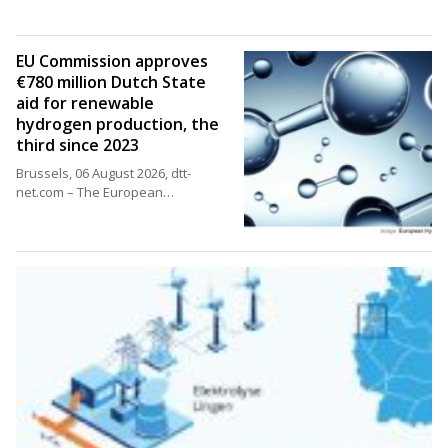
EU Commission approves
€780 million Dutch State
aid for renewable
hydrogen production, the
third since 2023
Brussels, 06 August 2026, dtt-
net.com – The European…