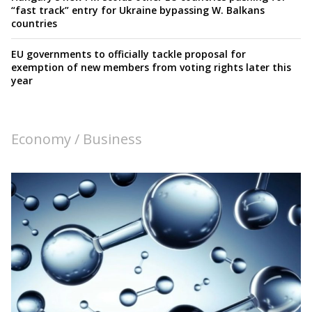
“fast track” entry for Ukraine bypassing W. Balkans
countries
EU governments to officially tackle proposal for
exemption of new members from voting rights later this
year
Economy / Business