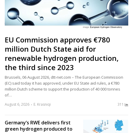
EU Commission approves €780
million Dutch State aid for
renewable hydrogen production,
the third since 2023
Brussels, 06 August 2026, dtt-net.com – The European Commission
(EC) said today it has approved, under EU State aid rules, a €780
million Dutch scheme to support the production of 40 000 tonnes
of…
August 6, 2026
E. Krasniqi
311
Germany’s RWE delivers first
green hydrogen produced to