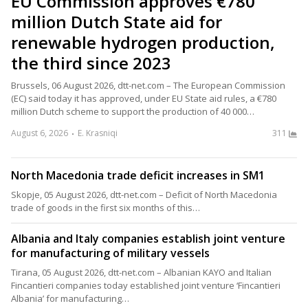
EU Commission approves €780
million Dutch State aid for
renewable hydrogen production,
the third since 2023
Brussels, 06 August 2026, dtt-net.com – The European Commission
(EC) said today it has approved, under EU State aid rules, a €780
million Dutch scheme to support the production of 40 000…
August 6, 2026
E. Krasniqi
311
North Macedonia trade deficit increases in SM1
Skopje, 05 August 2026, dtt-net.com – Deficit of North Macedonia
trade of goods in the first six months of this…
Albania and Italy companies establish joint venture
for manufacturing of military vessels
Tirana, 05 August 2026, dtt-net.com – Albanian KAYO and Italian
Fincantieri companies today established joint venture ‘Fincantieri
Albania’ for manufacturing…