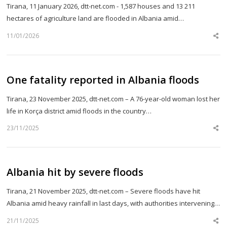
Tirana, 11 January 2026, dtt-net.com - 1,587 houses and 13 211
hectares of agriculture land are flooded in Albania amid…
11/01/2026
Sh
th
po
One fatality reported in Albania floods
Tirana, 23 November 2025, dtt-net.com – A 76-year-old woman lost her
life in Korça district amid floods in the country…
23/11/2025
Sh
th
po
Albania hit by severe floods
Tirana, 21 November 2025, dtt-net.com – Severe floods have hit
Albania amid heavy rainfall in last days, with authorities intervening…
21/11/2025
Sh