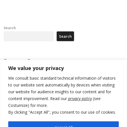
th
po
Search
Search
Recent Posts
We value your privacy
Zelenskyy to visit Serbia to meet Putin – friendly counterpart
We consult basic standard technical information of visitors
Kosovo prosecution indicts 20 Serbs of war crimes, including leader
to our website sent automatically by devices when visiting
of Banjska gunmen protected by Serbia’s President
our website for audience insights to our content and for
content improvement. Read our
privacy policy
(see
Serbia’s President says again he will announce election day within
Costumize) for more.
“few days or weeks”
By clicking "Accept All", you consent to our use of cookies.
EU Commission approves €780 million Dutch State aid for renewable
hydrogen production, the third since 2023