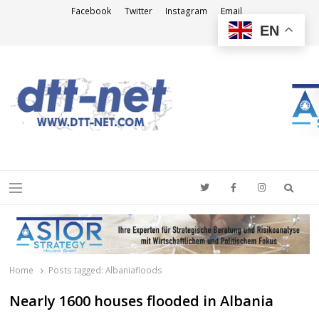
Facebook
Twitter
Instagram
Email
EN
DTT-NET
News Agency
Searc
Menu
Home
Posts tagged:
Albaniafloods
Nearly 1600 houses flooded in Albania