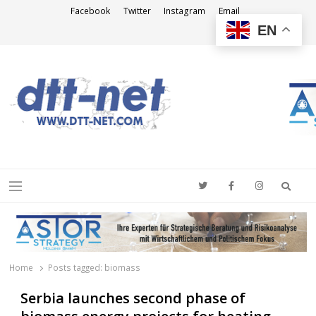
Facebook
Twitter
Instagram
Email
EN
DTT-NET
News Agency
Searc
Menu
Home
Posts tagged:
biomass
Serbia launches second phase of