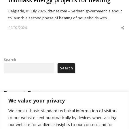
biomass energy projects for heating
Belgrade, 01 July 2026, dtt-net.com – Serbian government is about
to launch a second phase of heating of households with…
02/07/2026
Sh
th
po
Search
Search
Recent Posts
We value your privacy
Kosovo capital removes Ukraine’s flag in protest to Zelenskyy’s
We consult basic standard technical information of visitors
statement over non-recognition
to our website sent automatically by devices when visiting
[Opinion]: Non-recognition of Kosovo by Zelenskyy and his
our website for audience insights to our content and for
exploratory visit to Russia – friendly Serbia