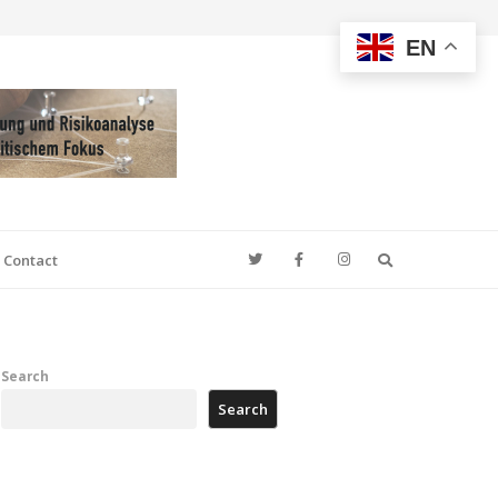
EN
Search
Contact
Search
Search
e