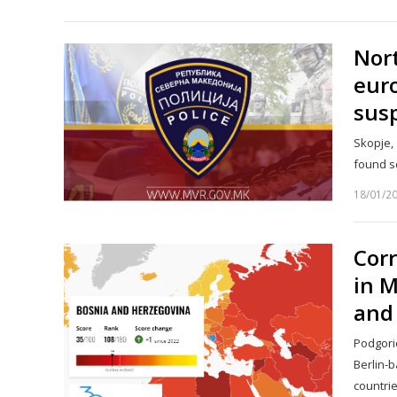
Nort
euro
susp
Skopje, 
found s
18/01/2
Corr
in M
and 
Podgori
Berlin-
countri