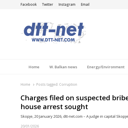
Facebook
Twitter
Instagram
Email
DTT-NET
News Agency
Home
W. Balkan news
Energy/Environment
Home
Posts tagged:
Corruption
Charges filed on suspected brib
house arrest sought
Skopje, 20 January 2026, dtt-net.com – A judge in capital Skopje
20/01/2026