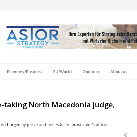
Economy/Business
EU/World
Opinions
About us
e-taking North Macedonia judge,
 is charged by police authorities to the prosecutor’s office…
Shar