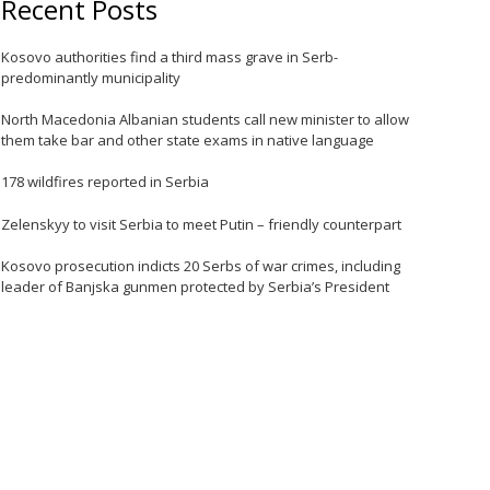
Recent Posts
Kosovo authorities find a third mass grave in Serb-
predominantly municipality
North Macedonia Albanian students call new minister to allow
them take bar and other state exams in native language
178 wildfires reported in Serbia
Zelenskyy to visit Serbia to meet Putin – friendly counterpart
e
Kosovo prosecution indicts 20 Serbs of war crimes, including
leader of Banjska gunmen protected by Serbia’s President