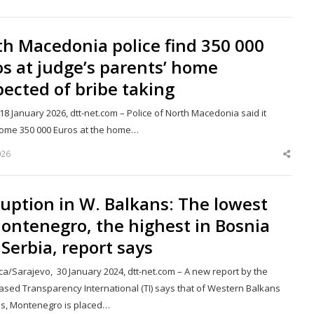
this
post
h Macedonia police find 350 000
s at judge’s parents’ home
ected of bribe taking
18 January 2026, dtt-net.com – Police of North Macedonia said it
ome 350 000 Euros at the home…
026
Shar
this
post
uption in W. Balkans: The lowest
ontenegro, the highest in Bosnia
Serbia, report says
ca/Sarajevo, 30 January 2024, dtt-net.com – A new report by the
based Transparency International (TI) says that of Western Balkans
es, Montenegro is placed…