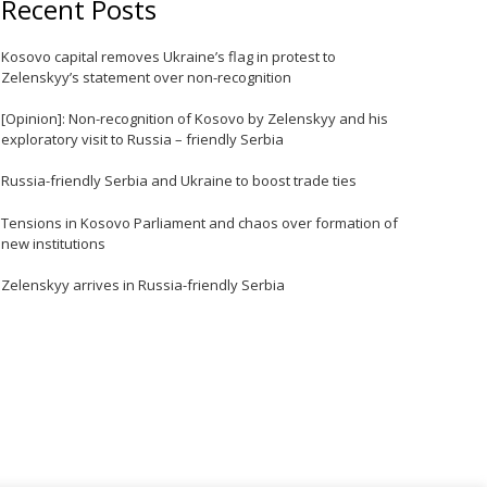
Recent Posts
e
Kosovo capital removes Ukraine’s flag in protest to
Zelenskyy’s statement over non-recognition
[Opinion]: Non-recognition of Kosovo by Zelenskyy and his
exploratory visit to Russia – friendly Serbia
Russia-friendly Serbia and Ukraine to boost trade ties
Tensions in Kosovo Parliament and chaos over formation of
new institutions
e
Zelenskyy arrives in Russia-friendly Serbia
e