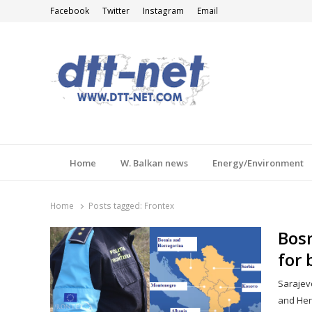
Facebook
Twitter
Instagram
Email
DTT-NET
News Agency
Home
W. Balkan news
Energy/Environment
Home
Posts tagged:
Frontex
Bosn
for 
Sarajevo
and Herz