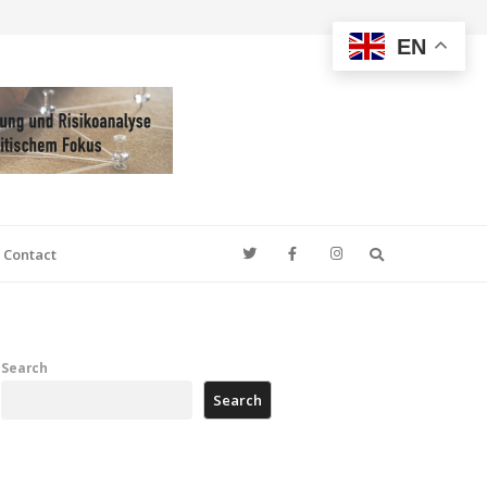
EN
Search
Contact
Search
Search