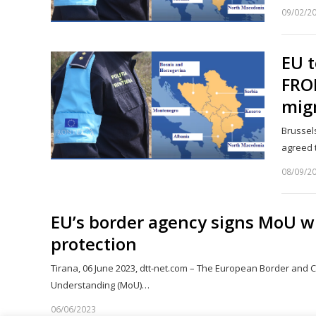
09/02/2
EU t
FRON
mig
Brussel
agreed 
08/09/2
EU’s border agency signs MoU w
protection
Tirana, 06 June 2023, dtt-net.com – The European Border an
Understanding (MoU)…
06/06/2023