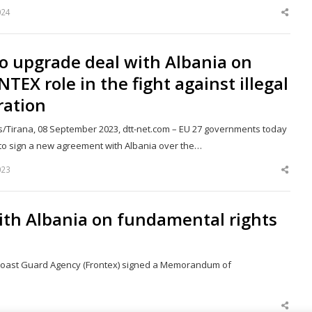
024
Shar
this
post
o upgrade deal with Albania on
TEX role in the fight against illegal
ration
s/Tirana, 08 September 2023, dtt-net.com – EU 27 governments today
to sign a new agreement with Albania over the…
023
Shar
this
post
ith Albania on fundamental rights
d Coast Guard Agency (Frontex) signed a Memorandum of
Shar