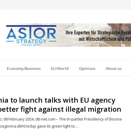
Economy/Business
EU/World
Opinions
About us
ia to launch talks with EU agency
better fight against illegal migration
, 08 February 2024, dtt-net.com – The tri-partite Presidency of Bosnia
egovina (BiH) today gave its green light to…