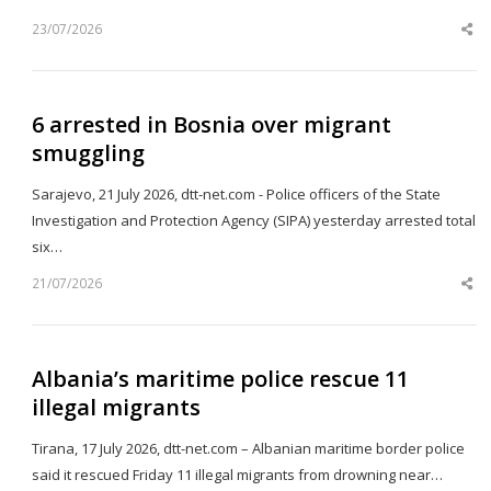
23/07/2026
Sh
th
po
6 arrested in Bosnia over migrant
smuggling
Sarajevo, 21 July 2026, dtt-net.com - Police officers of the State
Investigation and Protection Agency (SIPA) yesterday arrested total
six…
21/07/2026
Sh
th
po
Albania’s maritime police rescue 11
illegal migrants
Tirana, 17 July 2026, dtt-net.com – Albanian maritime border police
said it rescued Friday 11 illegal migrants from drowning near…