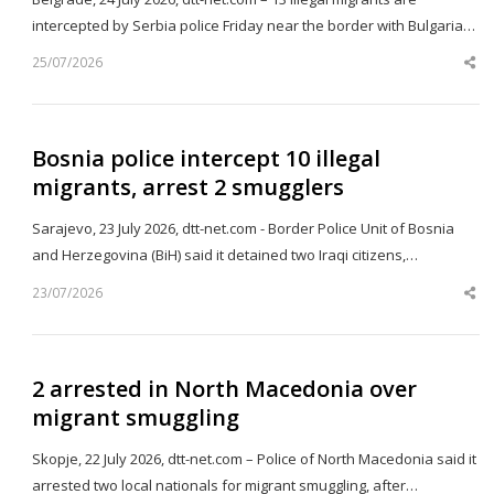
intercepted by Serbia police Friday near the border with Bulgaria…
25/07/2026
Sh
th
po
Bosnia police intercept 10 illegal
migrants, arrest 2 smugglers
Sarajevo, 23 July 2026, dtt-net.com - Border Police Unit of Bosnia
and Herzegovina (BiH) said it detained two Iraqi citizens,…
23/07/2026
Sh
th
po
2 arrested in North Macedonia over
migrant smuggling
Skopje, 22 July 2026, dtt-net.com – Police of North Macedonia said it
arrested two local nationals for migrant smuggling, after…