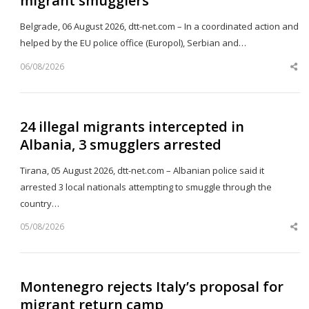
migrant smugglers
Belgrade, 06 August 2026, dtt-net.com – In a coordinated action and
helped by the EU police office (Europol), Serbian and…
06/08/2026
Sh
th
po
24 illegal migrants intercepted in
Albania, 3 smugglers arrested
Tirana, 05 August 2026, dtt-net.com – Albanian police said it
arrested 3 local nationals attempting to smuggle through the
country…
05/08/2026
Sh
th
po
Montenegro rejects Italy’s proposal for
migrant return camp