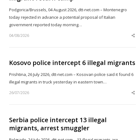
Podgorica/Brussels, 04 August 2026, dtt-net.com – Montenegro
today rejected in advance a potential proposal of Italian
government reported today morning…
04/08/2026
Sh
th
po
Kosovo police intercept 6 illegal migrants
Prishtina, 26 July 2026, dtt-net.com – Kosovan police said it found 6
illegal migrants in truck yesterday in eastern town…
26/07/2026
Sh
th
po
Serbia police intercept 13 illegal
migrants, arrest smuggler
Belgrade, 24 July 2026, dtt-net.com – 13 illegal migrants are