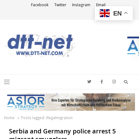
Facebook
Twitter
Instagram
Email
EN
DTT-NET
News Agency
Searc
Menu
Home
Posts tagged:
illegalmigration
Serbia and Germany police arrest 5