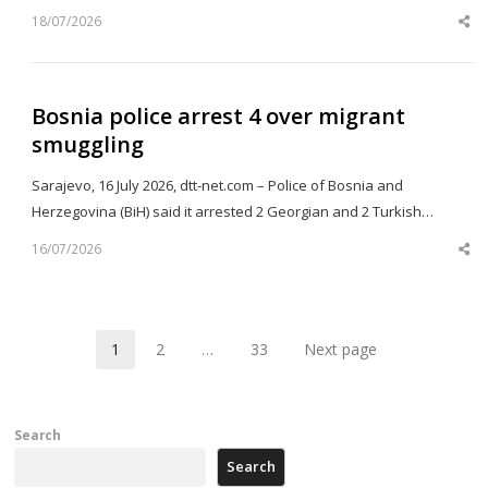
18/07/2026
Sh
th
po
Bosnia police arrest 4 over migrant
smuggling
Sarajevo, 16 July 2026, dtt-net.com – Police of Bosnia and
Herzegovina (BiH) said it arrested 2 Georgian and 2 Turkish…
16/07/2026
Sh
th
po
1
2
…
33
Next page
Page
Page
Page
Search
Search