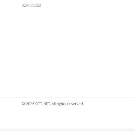
02/01/2023
© 2026 DTT-NET. All rights reserved.