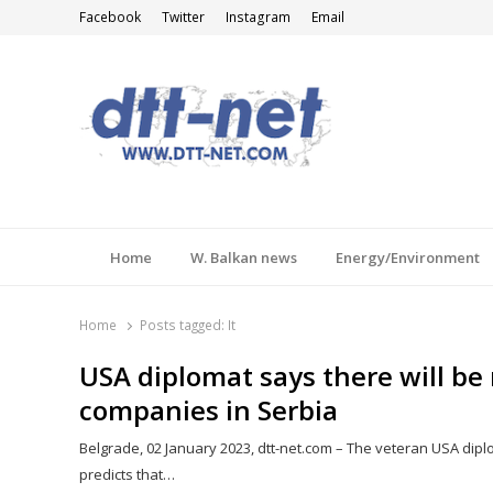
Facebook
Twitter
Instagram
Email
DTT-NET
News Agency
Home
W. Balkan news
Energy/Environment
Home
Posts tagged:
It
USA diplomat says there will b
companies in Serbia
Belgrade, 02 January 2023, dtt-net.com – The veteran USA dipl
predicts that…