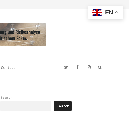
EN
Search
Contact
Search
Search