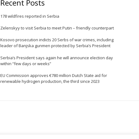
Recent Posts
e
178 wildfires reported in Serbia
Zelenskyy to visit Serbia to meet Putin – friendly counterpart
Kosovo prosecution indicts 20 Serbs of war crimes, including
leader of Banjska gunmen protected by Serbia’s President
Serbia’s President says again he will announce election day
within “few days or weeks”
EU Commission approves €780 million Dutch State aid for
renewable hydrogen production, the third since 2023