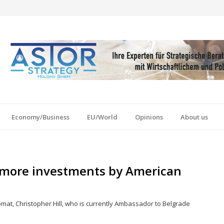
Economy/Business
EU/World
Opinions
About us
e more investments by American
omat, Christopher Hill, who is currently Ambassador to Belgrade