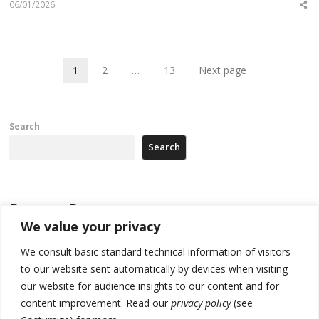
06/01/2026
Sh
th
po
1
2
…
13
Next page
Page
Page
Page
Search
Search
Recent Posts
We value your privacy
178 wildfires reported in Serbia
We consult basic standard technical information of visitors
to our website sent automatically by devices when visiting
Zelenskyy to visit Serbia to meet Putin – friendly counterpart
our website for audience insights to our content and for
Kosovo prosecution indicts 20 Serbs of war crimes, including leader
content improvement. Read our
privacy policy
(see
of Banjska gunmen protected by Serbia’s President