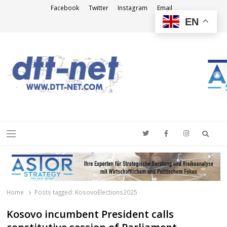
Facebook
Twitter
Instagram
Email
EN
DTT-NET
News Agency
Searc
Menu
Home
Posts tagged:
KosovoElections2025
Kosovo incumbent President calls