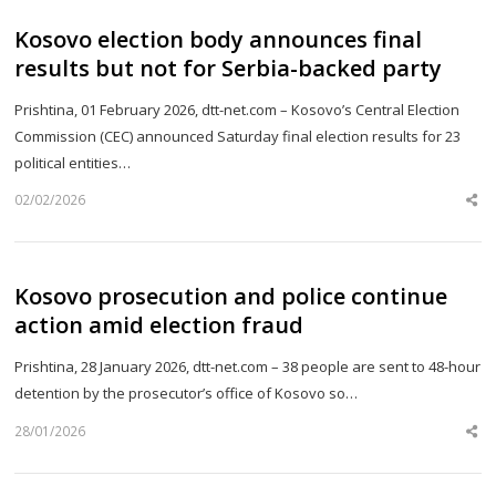
Kosovo election body announces final
results but not for Serbia-backed party
Prishtina, 01 February 2026, dtt-net.com – Kosovo’s Central Election
Commission (CEC) announced Saturday final election results for 23
political entities…
02/02/2026
Sh
th
po
Kosovo prosecution and police continue
action amid election fraud
Prishtina, 28 January 2026, dtt-net.com – 38 people are sent to 48-hour
detention by the prosecutor’s office of Kosovo so…
28/01/2026
Sh
th
po