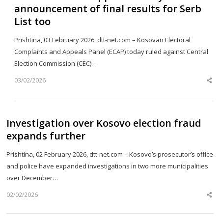
announcement of final results for Serb
List too
Prishtina, 03 February 2026, dtt-net.com – Kosovan Electoral
Complaints and Appeals Panel (ECAP) today ruled against Central
Election Commission (CEC)…
03/02/2026
Sh
th
po
Investigation over Kosovo election fraud
expands further
Prishtina, 02 February 2026, dtt-net.com – Kosovo’s prosecutor’s office
and police have expanded investigations in two more municipalities
over December…
02/02/2026
Sh
th
po