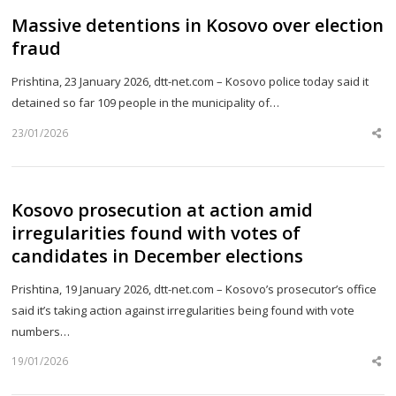
Massive detentions in Kosovo over election
fraud
Prishtina, 23 January 2026, dtt-net.com – Kosovo police today said it
detained so far 109 people in the municipality of…
23/01/2026
Sh
th
po
Kosovo prosecution at action amid
irregularities found with votes of
candidates in December elections
Prishtina, 19 January 2026, dtt-net.com – Kosovo’s prosecutor’s office
said it’s taking action against irregularities being found with vote
numbers…
19/01/2026
Sh
th
po