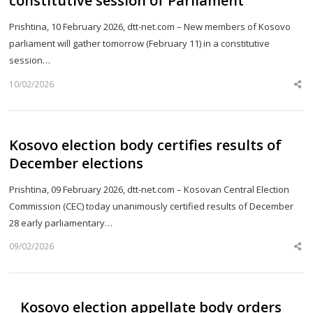
constitutive session of Parliament
Prishtina, 10 February 2026, dtt-net.com – New members of Kosovo
parliament will gather tomorrow (February 11) in a constitutive
session…
10/02/2026
Sh
th
po
Kosovo election body certifies results of
December elections
Prishtina, 09 February 2026, dtt-net.com – Kosovan Central Election
Commission (CEC) today unanimously certified results of December
28 early parliamentary…
09/02/2026
Sh
th
po
Kosovo election appellate body orders