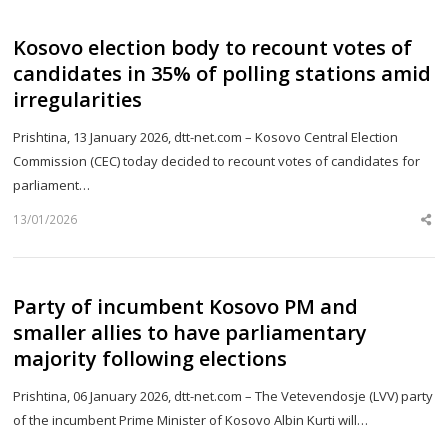
Kosovo election body to recount votes of
candidates in 35% of polling stations amid
irregularities
Prishtina, 13 January 2026, dtt-net.com – Kosovo Central Election
Commission (CEC) today decided to recount votes of candidates for
parliament…
13/01/2026
Sh
th
po
Party of incumbent Kosovo PM and
smaller allies to have parliamentary
majority following elections
Prishtina, 06 January 2026, dtt-net.com – The Vetevendosje (LVV) party
of the incumbent Prime Minister of Kosovo Albin Kurti will…