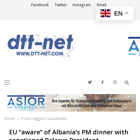
Facebook
Twitter
Instagram
Email
EN
DTT-NET
News Agency
Searc
Menu
Home
Posts tagged:
Lukashenko
EU “aware” of Albania’s PM dinner with