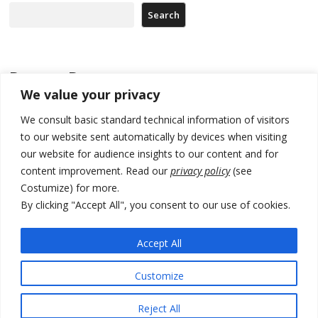
Search
Recent Posts
We value your privacy
North Macedonia Albanian students call new minister to allow them
We consult basic standard technical information of visitors
take bar and other state exams in native language
to our website sent automatically by devices when visiting
178 wildfires reported in Serbia
our website for audience insights to our content and for
content improvement. Read our
privacy policy
(see
Zelenskyy to visit Serbia to meet Putin – friendly counterpart
Costumize) for more.
Kosovo prosecution indicts 20 Serbs of war crimes, including leader
By clicking "Accept All", you consent to our use of cookies.
of Banjska gunmen protected by Serbia’s President
Accept All
Serbia’s President says again he will announce election day within
“few days or weeks”
Customize
Reject All
© 2026 DTT-NET. All rights reserved.