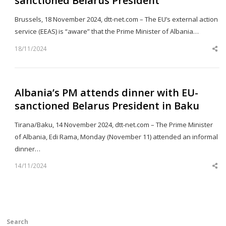
sanctioned Belarus President
Brussels, 18 November 2024, dtt-net.com – The EU’s external action
service (EEAS) is “aware” that the Prime Minister of Albania…
18/11/2024
Sh
th
po
Albania’s PM attends dinner with EU-
sanctioned Belarus President in Baku
Tirana/Baku, 14 November 2024, dtt-net.com – The Prime Minister
of Albania, Edi Rama, Monday (November 11) attended an informal
dinner…
14/11/2024
Sh
th
po
Search