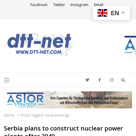
Facebook
Twitter
Instagram
Email
EN
DTT-NET
News Agency
Searc
Menu
Home
Posts tagged:
nuclearenergy
Serbia plans to construct nuclear power