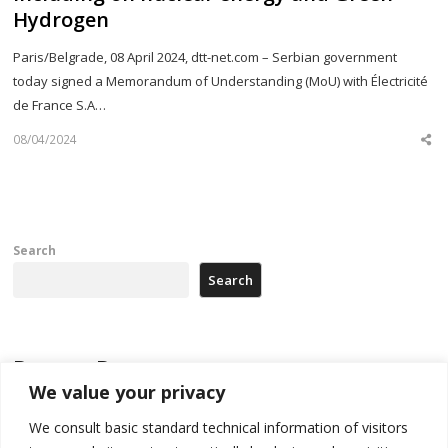
Hydrogen
Paris/Belgrade, 08 April 2024, dtt-net.com – Serbian government
today signed a Memorandum of Understanding (MoU) with Électricité
de France S.A…
08/04/2024
Sh
th
po
Search
Search
Recent Posts
We value your privacy
Kosovo prosecution indicts 20 Serbs of war crimes, including leader
We consult basic standard technical information of visitors
of Banjska gunmen protected by Serbia’s President