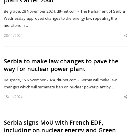
plants after 2040
Belgrade, 28 November 2024, dtt-net.com – The Parliament of Serbia
Wednesday approved changes to the energy law repealing the
moratorium…
28/11/2024
Sh
th
po
Serbia to make law changes to pave the
way for nuclear power plant
Belgrade, 15 November 2024, dtt-net.com – Serbia will make law
changes which will terminate ban on nuclear power plant by…
15/11/2024
Sh
th
po
Serbia signs MoU with French EDF,
including on nuclear energy and Green