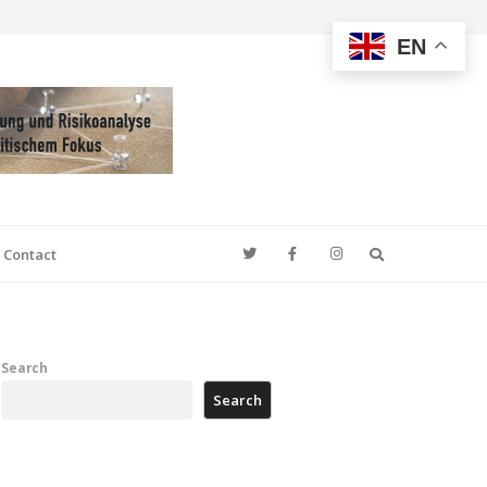
EN
Search
Contact
Search
Search
e