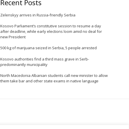
Recent Posts
Zelenskyy arrives in Russia-friendly Serbia
Kosovo Parliament’s constitutive session to resume a day
after deadline, while early elections loom amid no deal for
new President
e
500 kg of marijuana seized in Serbia, 5 people arrested
Kosovo authorities find a third mass grave in Serb-
predominantly municipality
North Macedonia Albanian students call new minister to allow
them take bar and other state exams in native language