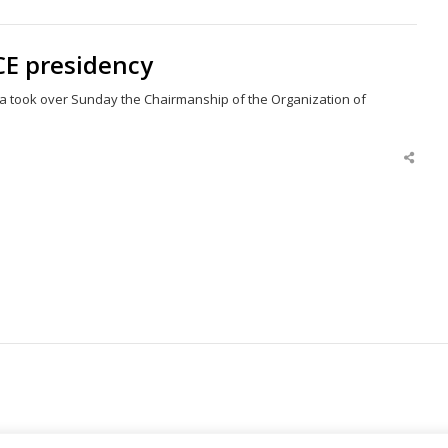
this
post
CE presidency
ia took over Sunday the Chairmanship of the Organization of
Shar
this
post