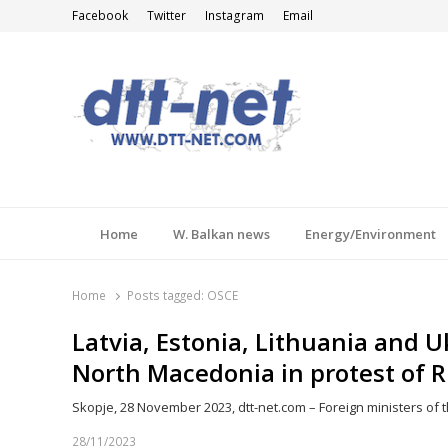
Facebook
Twitter
Instagram
Email
DTT-NET
News Agency
Home
W. Balkan news
Energy/Environment
Home
Posts tagged:
OSCE
Latvia, Estonia, Lithuania and 
North Macedonia in protest of R
Skopje, 28 November 2023, dtt-net.com – Foreign ministers of t
28/11/2023