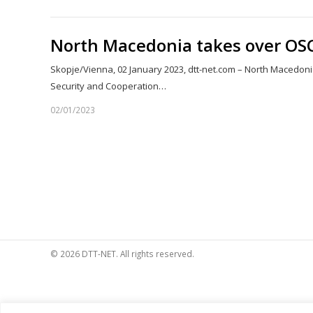
North Macedonia takes over OS
Skopje/Vienna, 02 January 2023, dtt-net.com – North Macedon
Security and Cooperation…
02/01/2023
© 2026 DTT-NET. All rights reserved.