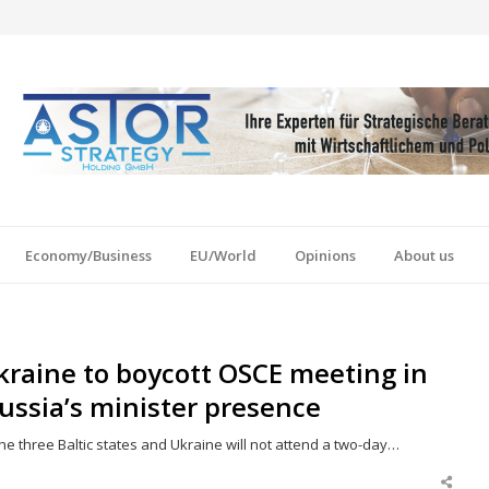
Economy/Business
EU/World
Opinions
About us
Ukraine to boycott OSCE meeting in
ussia’s minister presence
he three Baltic states and Ukraine will not attend a two-day…
Shar