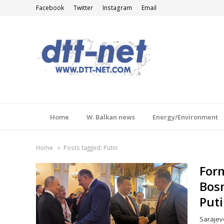
Facebook
Twitter
Instagram
Email
DTT-NET
News Agency
Home
W. Balkan news
Energy/Environment
Home
Posts tagged:
Putin
Form
Bosn
Puti
Sarajev