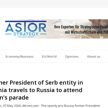
Economy/Business
EU/World
Opinions
About us
er President of Serb entity in
ia travels to Russia to attend
n’s parade
o, 07 May 2026, dtt-net.com - The openly pro-Russia former President