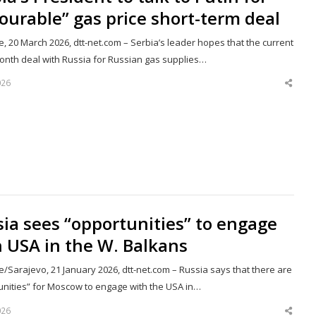
ourable” gas price short-term deal
, 20 March 2026, dtt-net.com – Serbia’s leader hopes that the current
onth deal with Russia for Russian gas supplies…
026
Shar
this
post
ia sees “opportunities” to engage
 USA in the W. Balkans
/Sarajevo, 21 January 2026, dtt-net.com – Russia says that there are
unities” for Moscow to engage with the USA in…
026
Shar