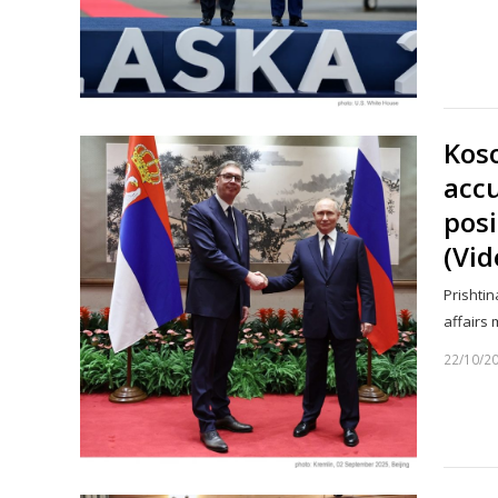
Kos
accu
posi
(Vid
Prishtin
affairs
22/10/2