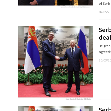
of Serb 
07/05/2
Serb
deal
Belgrad
agreed 
30/03/2
Serb