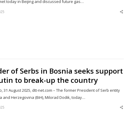
met today in Beijing and discussed future gas…
025
Shar
this
post
er of Serbs in Bosnia seeks support
utin to break-up the country
, 31 August 2025, dtt-net.com – The former President of Serb entity
ia and Herzegovina (BiH), Milorad Dodik, today…
025
Shar
this
post