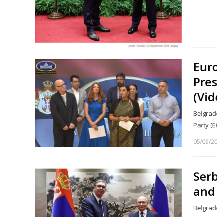
Eur
Pres
(Vid
Belgrad
Party (E
05/09/2
Serb
and 
Belgrade