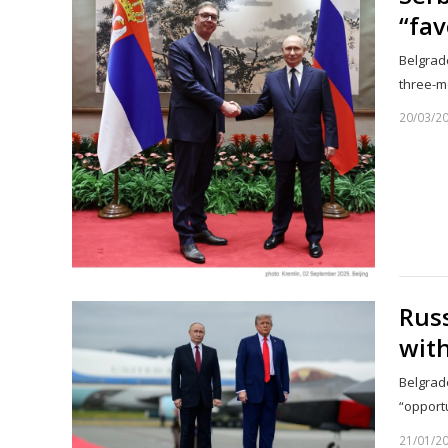
“fav
Belgrade
three-m
20/03/2
Russ
with
Belgrade
“opport
21/01/2