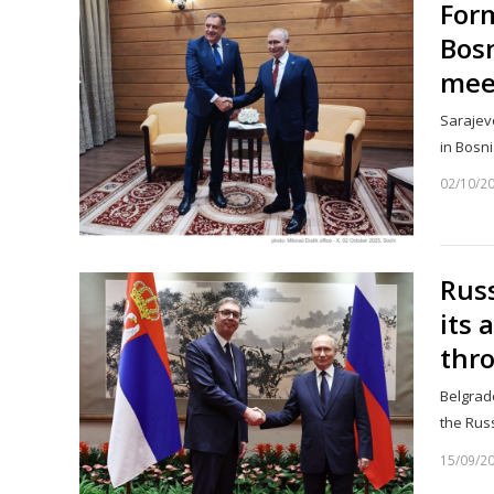
Form
Bosn
mee
Sarajevo
in Bosn
02/10/2
Russ
its 
thr
Belgrade
the Rus
15/09/2