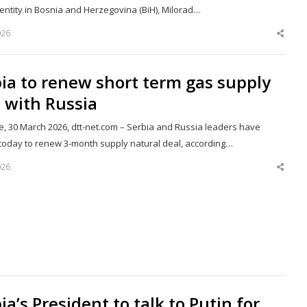
entity in Bosnia and Herzegovina (BiH), Milorad…
026
Shar
this
post
ia to renew short term gas supply
 with Russia
e, 30 March 2026, dtt-net.com – Serbia and Russia leaders have
today to renew 3-month supply natural deal, according…
026
Shar
this
post
ia’s President to talk to Putin for