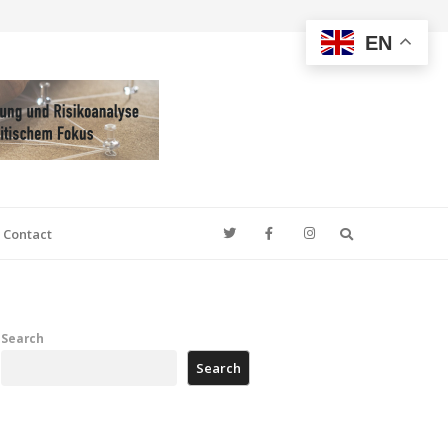
EN
Search
Contact
Search
Search