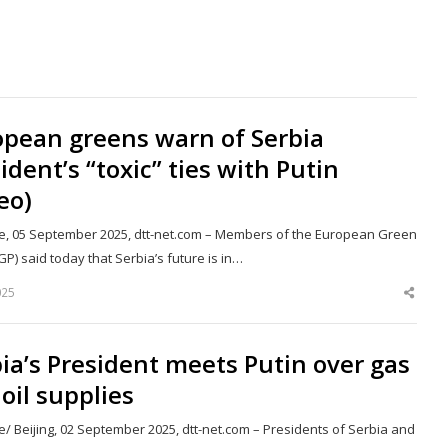
opean greens warn of Serbia
ident’s “toxic” ties with Putin
eo)
e, 05 September 2025, dtt-net.com – Members of the European Green
GP) said today that Serbia’s future is in…
025
Shar
this
post
ia’s President meets Putin over gas
oil supplies
/ Beijing, 02 September 2025, dtt-net.com – Presidents of Serbia and