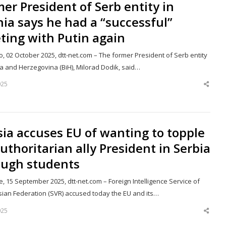
er President of Serb entity in
ia says he had a “successful”
ting with Putin again
, 02 October 2025, dtt-net.com – The former President of Serb entity
ia and Herzegovina (BiH), Milorad Dodik, said…
025
Shar
this
post
ia accuses EU of wanting to topple
authoritarian ally President in Serbia
ough students
, 15 September 2025, dtt-net.com – Foreign Intelligence Service of
sian Federation (SVR) accused today the EU and its…
025
Shar
this
post