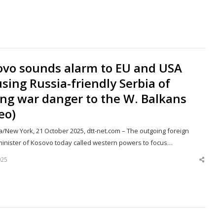
this
post
ovo sounds alarm to EU and USA
sing Russia-friendly Serbia of
ng war danger to the W. Balkans
eo)
a/New York, 21 October 2025, dtt-net.com – The outgoing foreign
 minister of Kosovo today called western powers to focus…
025
Shar
this
post