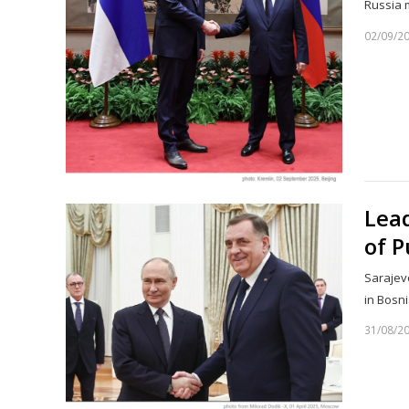
Russia 
02/09/2
Lead
of P
Sarajevo
in Bosn
31/08/2