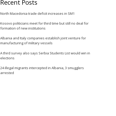
Recent Posts
North Macedonia trade deficit increases in SM1
e
Kosovo politicians meet for third time but still no deal for
formation of new institutions
Albania and Italy companies establish joint venture for
manufacturing of military vessels
A third survey also says Serbia Students List would win in
elections
e
24 illegal migrants intercepted in Albania, 3 smugglers
arrested