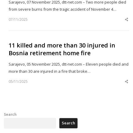
Sarajevo, 07 November 2025, dtt-net.com – Two more people died
from severe burns from the tragic accident of November 4…
07/11/2025
Sh
th
po
11 killed and more than 30 injured in
Bosnia retirement home fire
Sarajevo, 05 November 2025, dtt-net.com – Eleven people died and
more than 30 are injured in a fire that broke…
05/11/2025
Sh
th
po
Search
Search