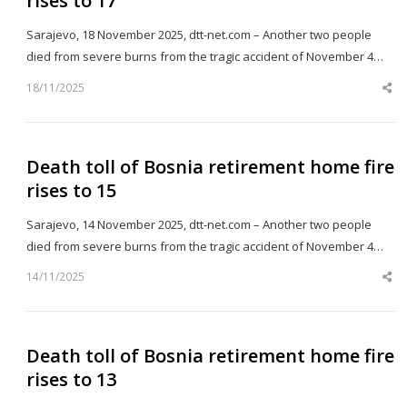
rises to 17
Sarajevo, 18 November 2025, dtt-net.com – Another two people
died from severe burns from the tragic accident of November 4…
18/11/2025
Sh
th
po
Death toll of Bosnia retirement home fire
rises to 15
Sarajevo, 14 November 2025, dtt-net.com – Another two people
died from severe burns from the tragic accident of November 4…
14/11/2025
Sh
th
po
Death toll of Bosnia retirement home fire
rises to 13