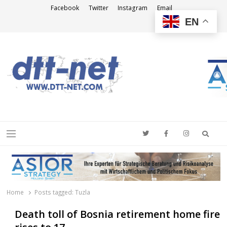
Facebook
Twitter
Instagram
Email
EN
DTT-NET
News Agency
Searc
Menu
Home
Posts tagged:
Tuzla
Death toll of Bosnia retirement home fire