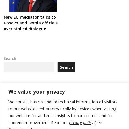
New EU mediator talks to
Kosovo and Serbia officials
over stalled dialogue
Search
Search
Recent Posts
We value your privacy
We consult basic standard technical information of visitors
North Macedonia trade deficit increases in SM1
to our website sent automatically by devices when visiting
our website for audience insights to our content and for
Kosovo politicians meet for third time but still no deal for formation of
new institutions
content improvement. Read our
privacy policy
(see