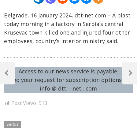
Belgrade, 16 January 2024, dtt-net.com – A blast
today morning in a factory in Serbia’s central
Krusevac town killed one and injured four other
employees, country’s interior ministry said.
……………………………………………………………………………………
Post
Access to our news service is payable.
navigation
Previous
Next
Send your request for subscription options at:
Post
Post
info @ dtt – net . com
Post Views:
913
Serbia