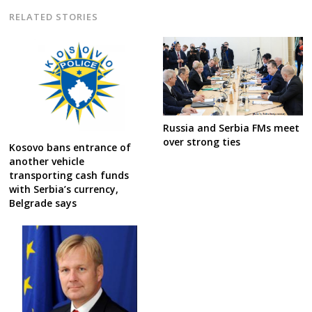
RELATED STORIES
Russia and Serbia FMs meet
over strong ties
Kosovo bans entrance of
another vehicle
transporting cash funds
with Serbia’s currency,
Belgrade says