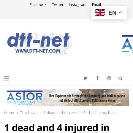
Facebook
Twitter
Instagram
Email
EN
DTT-NET
News Agency
Searc
Menu
Home
Top News
1 dead and 4 injured in Serbia factory blast
1 dead and 4 injured in