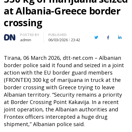
at Albania-Greece border
crossing
Author
POSTED BY
PUBLISHED
Twitter
Facebook
Linked
admin
06/03/2026
23:42
Tirana, 06 March 2026, dtt-net.com – Albanian
border police said it found and seized in a joint
action with the EU border guard members
(FRONTEX) 300 kg of marijuana in truck at the
border crossing with Greece trying to leave
Albanian territory. “Security remains a priority
at Border Crossing Point Kakavija. In a recent
joint operation, the Albanian authorities and
Frontex officers intercepted a huge drug
shipment,” Albanian police said.