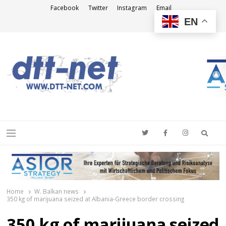
Facebook
Twitter
Instagram
Email
EN
DTT-NET
News Agency
Searc
Menu
Home
W. Balkan news
350 kg of marijuana seized at Albania-Greece border crossing
350 kg of marijuana seized