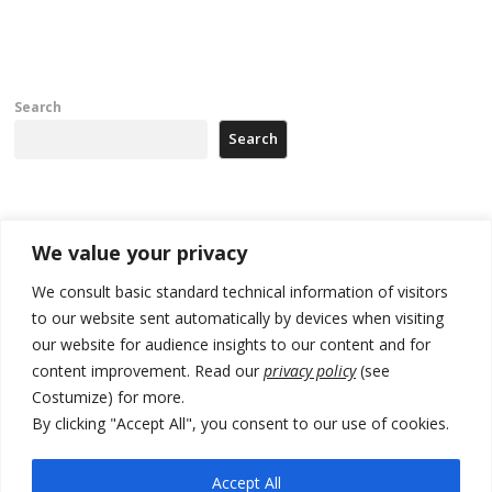
Search
Search
Recent Posts
We value your privacy
Zelenskyy arrives in Russia-friendly Serbia
We consult basic standard technical information of visitors
to our website sent automatically by devices when visiting
Kosovo Parliament’s constitutive session to resume a day after
our website for audience insights to our content and for
deadline, while early elections loom amid no deal for new President
content improvement. Read our
privacy policy
(see
500 kg of marijuana seized in Serbia, 5 people arrested
Costumize) for more.
By clicking "Accept All", you consent to our use of cookies.
Kosovo authorities find a third mass grave in Serb-predominantly
municipality
Accept All