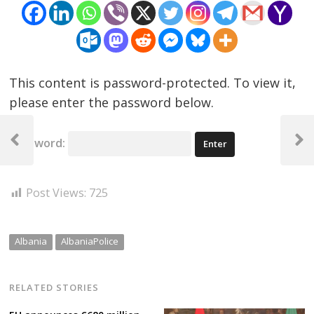
This content is password-protected. To view it,
please enter the password below.
Post
Password:
navigation
Previous
Next
Post
Post
Post Views:
725
Albania
AlbaniaPolice
RELATED STORIES