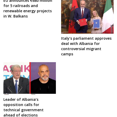
EU announces €680 million
for 5 railroads and
renewable energy projects
in W. Balkans
Italy’s parliament approves
deal with Albania for
controversial migrant
camps
Leader of Albania’s
opposition calls for
technical government
ahead of elections