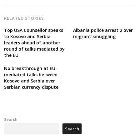
RELATED STORIES
Top USA Counsellor speaks
Albania police arrest 2 over
to Kosovo and Serbia
migrant smuggling
leaders ahead of another
round of talks mediated by
the EU
No breakthrough at EU-
mediated talks between
Kosovo and Serbia over
Serbian currency dispute
Search
Search