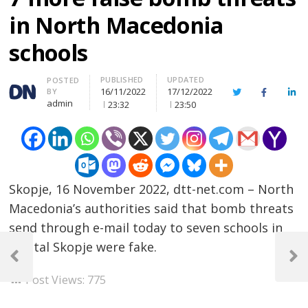
in North Macedonia
schools
PUBLISHED
UPDATED
Author
POSTED
16/11/2022
17/12/2022
BY
Twitter
Facebook
Lin
admin
23:32
23:50
Skopje, 16 November 2022, dtt-net.com – North
Macedonia’s authorities said that bomb threats
send through e-mail today to seven schools in
Post
capital Skopje were fake.
navigation
Previous
Next
Post
Post
Post Views:
775