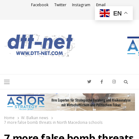
Facebook
Twitter
Instagram
Email
EN
DTT-NET
News Agency
Searc
Menu
Home
W. Balkan news
7 more false bomb threats in North Macedonia schools
7 more false bomb threats