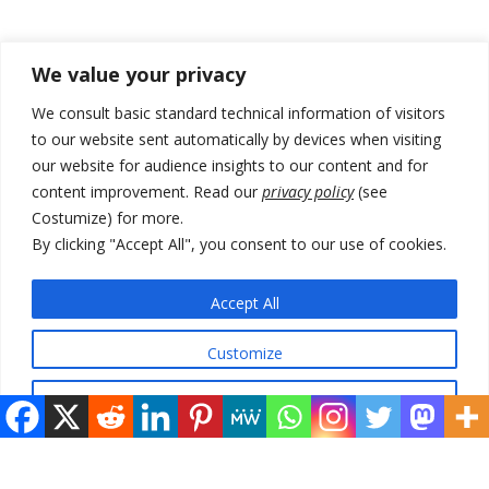
Recent Posts
We value your privacy
178 wildfires reported in Serbia
We consult basic standard technical information of visitors
to our website sent automatically by devices when visiting
Zelenskyy to visit Serbia to meet Putin – friendly counterpart
our website for audience insights to our content and for
Kosovo prosecution indicts 20 Serbs of war crimes, including leader
content improvement. Read our
privacy policy
(see
of Banjska gunmen protected by Serbia’s President
Costumize) for more.
By clicking "Accept All", you consent to our use of cookies.
Serbia’s President says again he will announce election day within
“few days or weeks”
Accept All
EU Commission approves €780 million Dutch State aid for renewable
hydrogen production, the third since 2023
Customize
Reject All
© 2026 DTT-NET. All rights reserved.