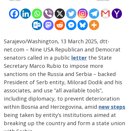
Sarajevo/Washington, 13 March 2025, dtt-
net.com – Nine USA Republican and Democrat
senators called in a public
letter
the State
Secretary Marco Rubio to impose more
sanctions on the Russia and Serbia – backed
President of Serb entity, Milorad Dodik and his
associates, and use “all available tools”,
including diplomacy, to prevent deterioration
within Bosnia and Herzegovina, amid
new steps
being taken by entity’s institutions aimed at
breaking up the country and form a state union