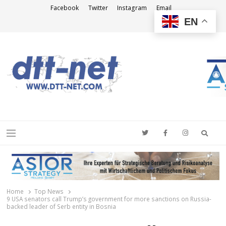
Facebook
Twitter
Instagram
Email
EN
DTT-NET
News Agency
Searc
Menu
Home
Top News
9 USA senators call Trump’s government for more sanctions on Russia-
backed leader of Serb entity in Bosnia