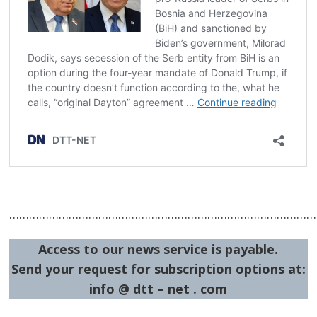
…………………………………………………………………………………
Access to our news service is payable.
Send your request for subscription options at:
info @ dtt – net . com