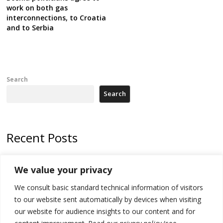
work on both gas
interconnections, to Croatia
and to Serbia
Search
Search
Recent Posts
178 wildfires reported in Serbia
We value your privacy
Zelenskyy to visit Serbia to meet Putin – friendly counterpart
We consult basic standard technical information of visitors
Kosovo prosecution indicts 20 Serbs of war crimes, including leader
to our website sent automatically by devices when visiting
of Banjska gunmen protected by Serbia’s President
our website for audience insights to our content and for