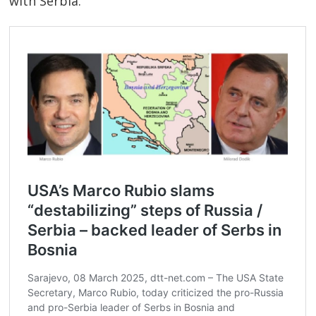
with Serbia.
Post
navigation
s