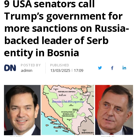
9 USA senators call
Trump’s government for
more sanctions on Russia-
backed leader of Serb
entity in Bosnia
Author
POSTED BY
PUBLISHED
Twitter
Facebook
Linked
admin
13/03/2025
17:09