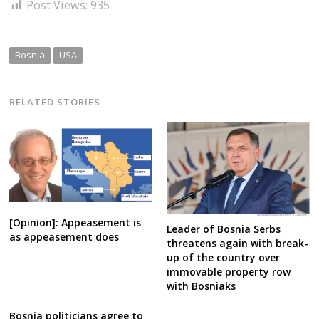
Post Views:
935
Bosnia
USA
RELATED STORIES
[Opinion]: Appeasement is
Leader of Bosnia Serbs
as appeasement does
threatens again with break-
up of the country over
immovable property row
with Bosniaks
Bosnia politicians agree to