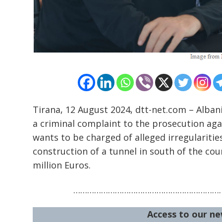
Tirana, 12 August 2024, dtt-net.com – Albani
a criminal complaint to the prosecution agai
wants to be charged of alleged irregularities
construction of a tunnel in south of the co
million Euros.
…………………………………………………………
Access to our ne