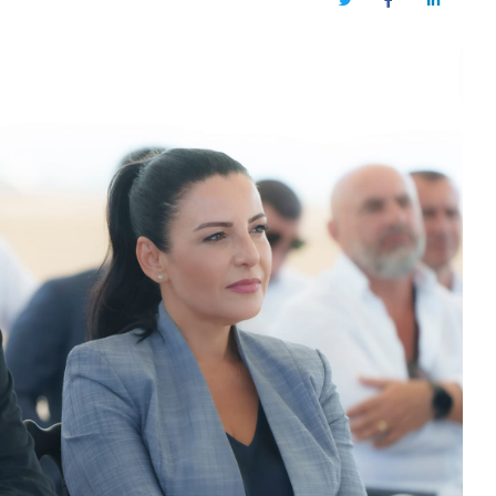
Twitter
Facebook
LinkedIn