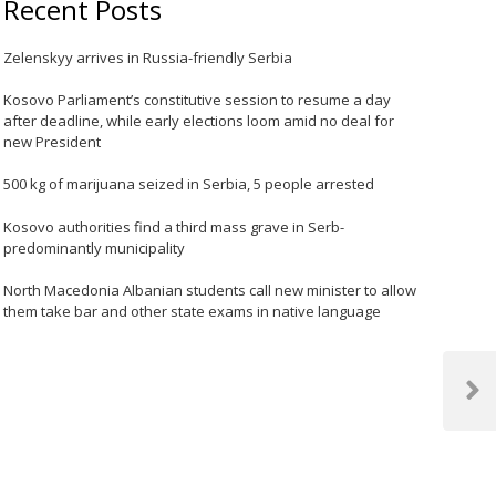
Recent Posts
Zelenskyy arrives in Russia-friendly Serbia
Kosovo Parliament’s constitutive session to resume a day
after deadline, while early elections loom amid no deal for
new President
500 kg of marijuana seized in Serbia, 5 people arrested
Kosovo authorities find a third mass grave in Serb-
predominantly municipality
North Macedonia Albanian students call new minister to allow
them take bar and other state exams in native language
Next
Post