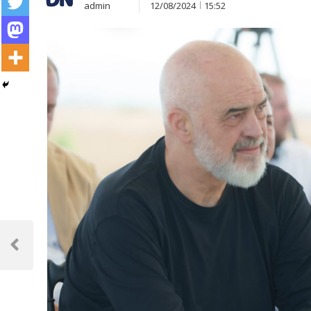
admin
12/08/2024
15:52
Post
navigation
Previous
Post