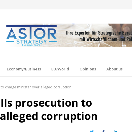
Economy/Business
EU/World
Opinions
About us
 to charge minister over alleged corruption
lls prosecution to
 alleged corruption