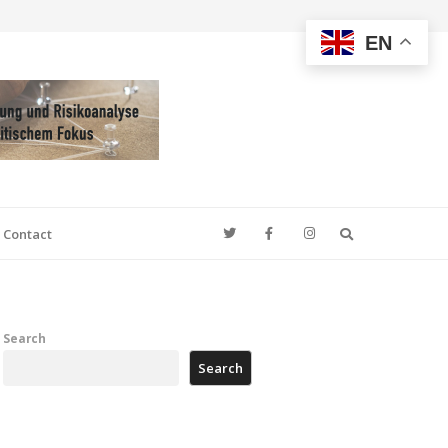
EN
Search
Contact
Search
Search