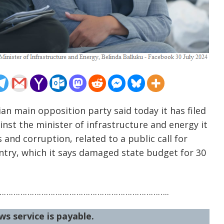
an main opposition party said today it has filed
nst the minister of infrastructure and energy it
 and corruption, related to a public call for
untry, which it says damaged state budget for 30
……………………………………………………………..
ws service is payable.