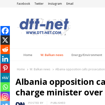
Facebook
Twitter
Instagram
Email
DTT-NET
News Agency
Home
W. Balkan news
Energy/Environment
Home
W. Balkan news
Albania opposition calls prosecution
Albania opposition ca
charge minister over
Author
POSTED BY
PUBLISHED