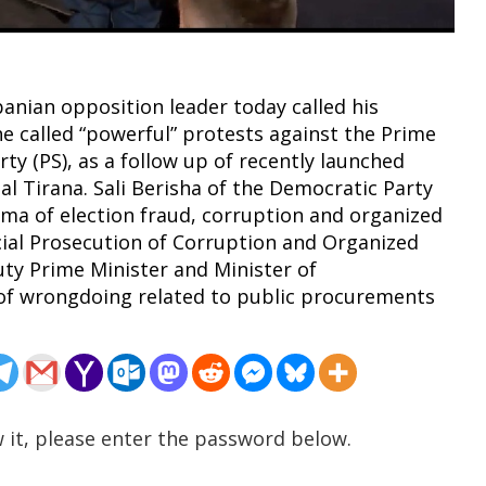
anian opposition leader today called his
he called “powerful” protests against the Prime
rty (PS), as a follow up of recently launched
al Tirana. Sali Berisha of the Democratic Party
ma of election fraud, corruption and organized
cial Prosecution of Corruption and Organized
ty Prime Minister and Minister of
, of wrongdoing related to public procurements
 it, please enter the password below.