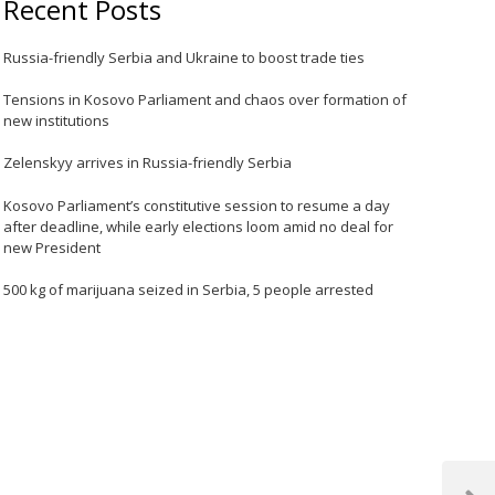
Recent Posts
Russia-friendly Serbia and Ukraine to boost trade ties
Tensions in Kosovo Parliament and chaos over formation of
new institutions
Zelenskyy arrives in Russia-friendly Serbia
Kosovo Parliament’s constitutive session to resume a day
after deadline, while early elections loom amid no deal for
new President
500 kg of marijuana seized in Serbia, 5 people arrested