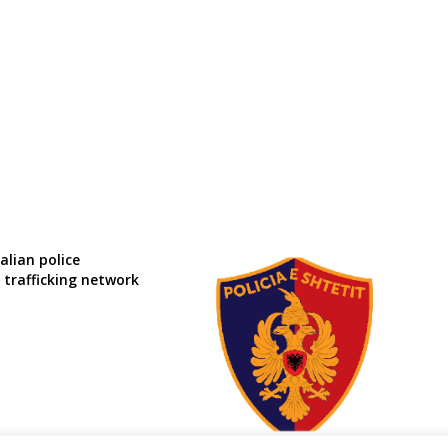
alian police
 trafficking network