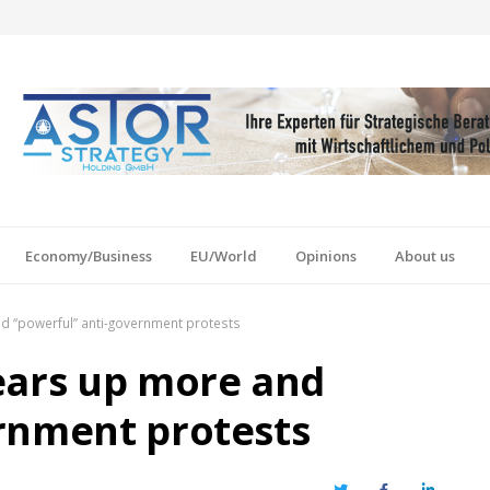
Economy/Business
EU/World
Opinions
About us
d “powerful” anti-government protests
ears up more and
rnment protests