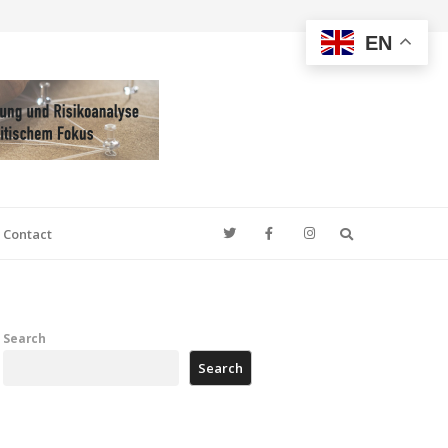
EN
Search
Contact
Search
Search