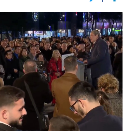
Twitter
Facebook
LinkedIn