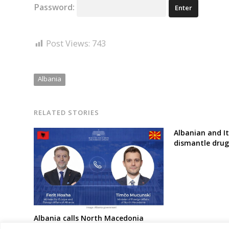
Password:
Post Views:
743
Albania
RELATED STORIES
Albanian and It
dismantle drug
Albania calls North Macedonia
institutions to respect law on