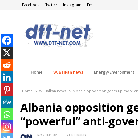
Facebook
Twitter
Instagram
Email
DTT-NET
News Agency
Home
W. Balkan news
Energy/Environment
Home
W. Balkan news
Albania opposition gears up more an
Albania opposition g
“powerful” anti-gove
Author
POSTED BY
PUBLISHED