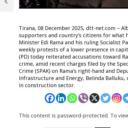
navigation
Previous
Post
Tirana, 08 December 2025, dtt-net.com – Alb
supporters and country’s citizens for what 
Minister Edi Rama and his ruling Socialist Pa
weekly protests of a lower presence in capit
(PD) today reiterated accusations toward Ra
crime, amid recent charges filed by the Spe
Crime (SPAK) on Rama’s right-hand and Depu
Infrastructure and Energy, Belinda Balluku
in construction sector.
This content is password-protected. To view