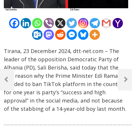
Tirana, 23 December 2024, dtt-net.com – The
leader of the opposition Democratic Party of
Albania (PD), Sali Berisha, said today that the
Post
real reason why the Prime Minister Edi Rama
navigation
Previous
Next
decided to ban TikTok platform in the country
Post
Post
for one year is party’s “success and high
approval” in the social media, and not because
of the stabbing of a 14-year-old boy last month.
…………………………………………………………………………………