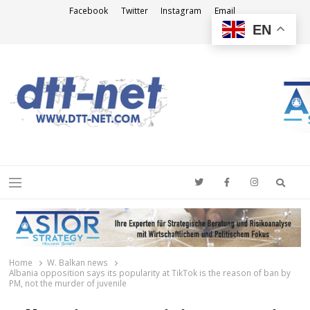
Facebook
Twitter
Instagram
Email
EN
DTT-NET
News Agency
Searc
Menu
Home
W. Balkan news
Albania opposition says its popularity at TikTok is the reason of ban by
PM, not the murder of juvenile