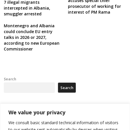
accuses special chief
7 illegal migrants
prosecutor of working for
intercepted in Albania,
interest of PM Rama
smuggler arrested
Montenegro and Albania
could conclude EU entry
talks in 2026 or 2027,
according to new European
Commissioner
Search
Search
Recent Posts
We value your privacy
We consult basic standard technical information of visitors
Russia-friendly Serbia and Ukraine to boost trade ties
to our website sent automatically by devices when visiting