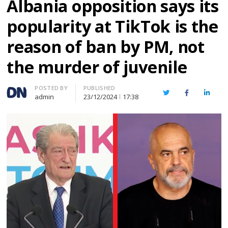
Albania opposition says its
popularity at TikTok is the
reason of ban by PM, not
the murder of juvenile
Author
POSTED BY
PUBLISHED
Twitter
Facebook
Linked
admin
23/12/2024
17:38