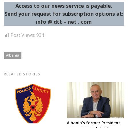
Access to our news service is payable.
Send your request for subscription options at:
info @ dtt – net . com
Post Views:
934
Albania
RELATED STORIES
Albania’s former President