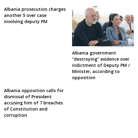
Albania prosecution charges
another 5 over case
involving deputy PM
Albania government
“destroying” evidence over
indictment of Deputy PM /
Minister, according to
opposition
Albania opposition calls for
dismissal of President
accusing him of 7 breaches
of Constitution and
corruption