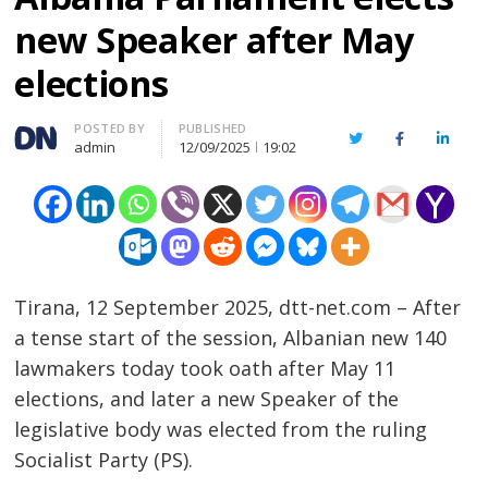
new Speaker after May
elections
Author
POSTED BY
PUBLISHED
Twitter
Facebook
Linked
admin
12/09/2025
19:02
Tirana, 12 September 2025, dtt-net.com – After
a tense start of the session, Albanian new 140
lawmakers today took oath after May 11
elections, and later a new Speaker of the
legislative body was elected from the ruling
Socialist Party (PS).