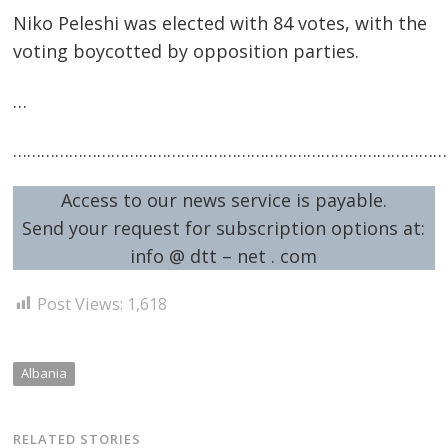
Niko Peleshi was elected with 84 votes, with the
voting boycotted by opposition parties.
…
…………………………………………………………………………………
Post
navigation
Access to our news service is payable.
s
Send your request for subscription options at:
info @ dtt – net . com
Post Views:
1,618
Albania
RELATED STORIES