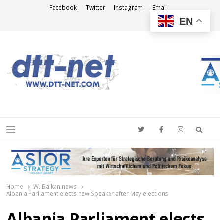
Facebook
Twitter
Instagram
Email
EN
DTT-NET
News Agency
Searc
Menu
Home
W. Balkan news
Albania Parliament elects new Speaker after May elections
Albania Parliament elects