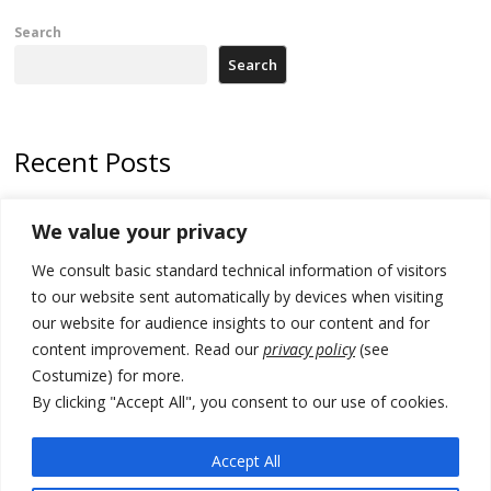
Search
Search
Recent Posts
North Macedonia Albanian students call new minister to allow them
We value your privacy
take bar and other state exams in native language
We consult basic standard technical information of visitors
178 wildfires reported in Serbia
to our website sent automatically by devices when visiting
Zelenskyy to visit Serbia to meet Putin – friendly counterpart
our website for audience insights to our content and for
content improvement. Read our
privacy policy
(see
Kosovo prosecution indicts 20 Serbs of war crimes, including leader
Costumize) for more.
of Banjska gunmen protected by Serbia’s President
By clicking "Accept All", you consent to our use of cookies.
Serbia’s President says again he will announce election day within
“few days or weeks”
Accept All