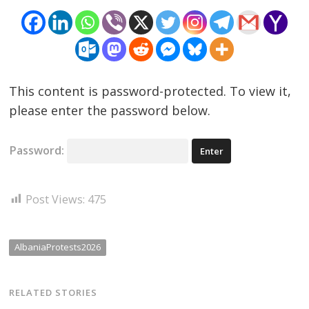
This content is password-protected. To view it,
please enter the password below.
Password:
Post Views:
475
AlbaniaProtests2026
RELATED STORIES