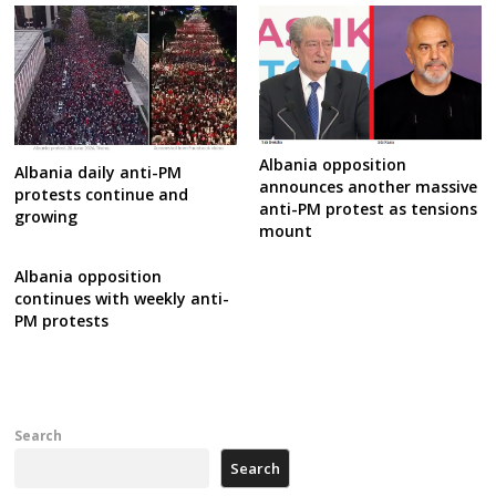
Albania opposition
Albania daily anti-PM
announces another massive
protests continue and
anti-PM protest as tensions
growing
mount
Albania opposition
continues with weekly anti-
PM protests
Search
Search