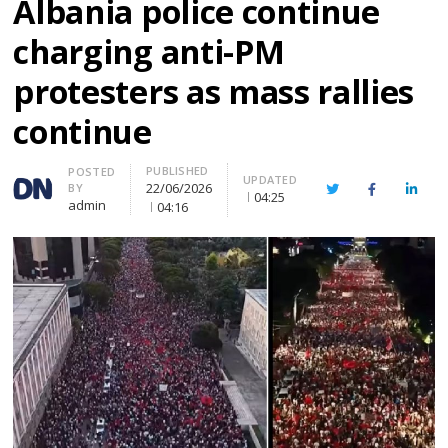
Albania police continue
charging anti-PM
protesters as mass rallies
continue
PUBLISHED
Author
POSTED
UPDATED
22/06/2026
BY
Twitter
Facebook
Linke
04:25
admin
04:16