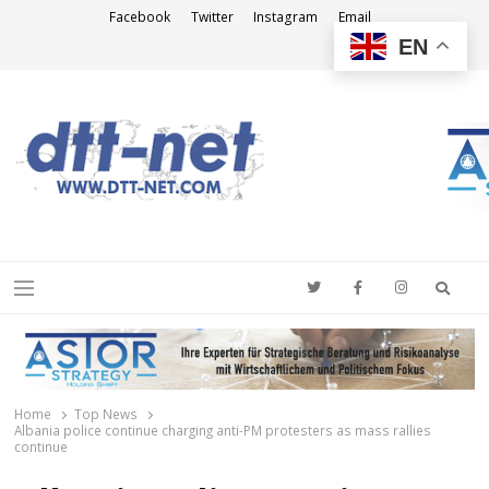
Facebook
Twitter
Instagram
Email
EN
DTT-NET
News Agency
Searc
Menu
Home
Top News
Albania police continue charging anti-PM protesters as mass rallies
continue