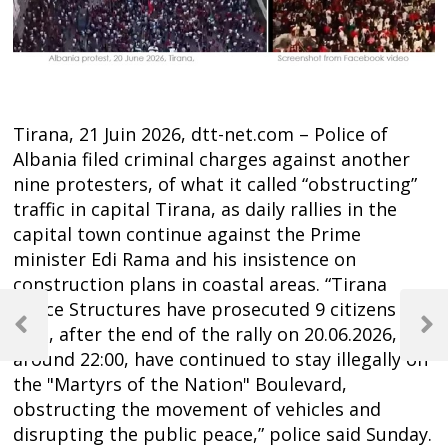
Tirana, 21 Juin 2026, dtt-net.com – Police of
Albania filed criminal charges against another
nine protesters, of what it called “obstructing”
traffic in capital Tirana, as daily rallies in the
capital town continue against the Prime
minister Edi Rama and his insistence on
construction plans in coastal areas. “Tirana
Post
Police Structures have prosecuted 9 citizens
navigation
who, after the end of the rally on 20.06.2026,
Previous
Next
Post
Post
around 22:00, have continued to stay illegally on
the "Martyrs of the Nation" Boulevard,
obstructing the movement of vehicles and
disrupting the public peace,” police said Sunday.