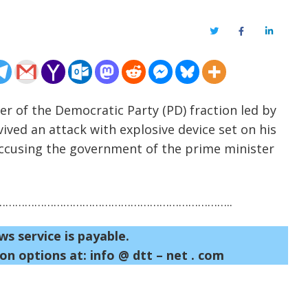
Twitter
Facebook
LinkedIn
er of the Democratic Party (PD) fraction led by
vived an attack with explosive device set on his
 accusing the government of the prime minister
……………………………………………………………..
ws service is payable.
on options at: info @ dtt – net . com