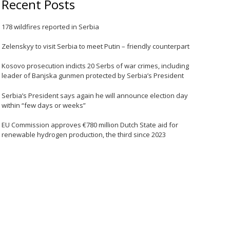
Recent Posts
178 wildfires reported in Serbia
Zelenskyy to visit Serbia to meet Putin – friendly counterpart
Kosovo prosecution indicts 20 Serbs of war crimes, including
leader of Banjska gunmen protected by Serbia’s President
Serbia’s President says again he will announce election day
within “few days or weeks”
EU Commission approves €780 million Dutch State aid for
renewable hydrogen production, the third since 2023