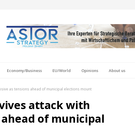
Economy/Business
EU/World
Opinions
About us
plosive as tensions ahead of municipal elections mount
rvives attack with
s ahead of municipal