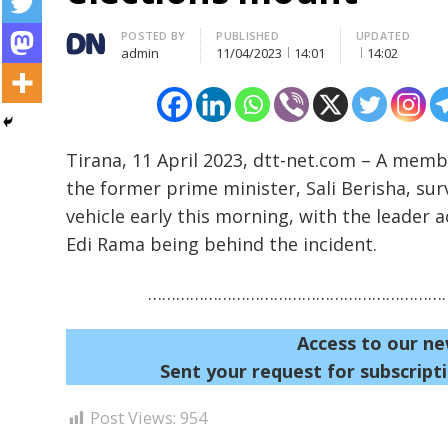
Author
POSTED BY
PUBLISHED
UPDATED
admin
11/04/2023
14:01
14:02
Tirana, 11 April 2023, dtt-net.com – A memb
the former prime minister, Sali Berisha, sur
Post
vehicle early this morning, with the leader
navigation
s
Edi Rama being behind the incident.
…………………………………………………………
Access to our ne
Sent your request for subscripti
Post Views:
954