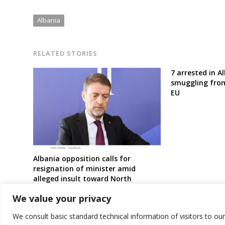
Albania
RELATED STORIES
7 arrested in A
smuggling fro
EU
Albania opposition calls for
resignation of minister amid
alleged insult toward North
Macedonia Albanians
We value your privacy
We consult basic standard technical information of visitors to ou