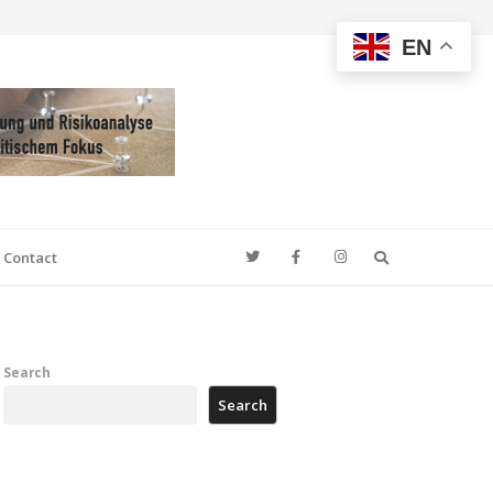
EN
Search
Contact
Search
Search