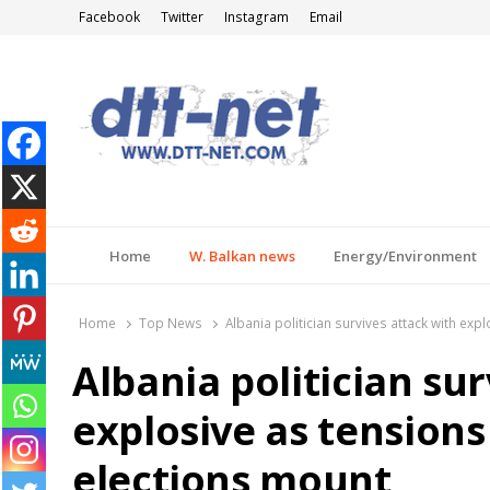
Facebook
Twitter
Instagram
Email
DTT-NET
News Agency
Home
W. Balkan news
Energy/Environment
Home
Top News
Albania politician survives attack with ex
Albania politician su
explosive as tension
elections mount