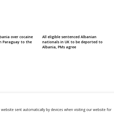
lbania over cocaine
All eligible sentenced Albanian
m Paraguay to the
nationals in UK to be deported to
Albania, PMs agree
r website sent automatically by devices when visiting our website for