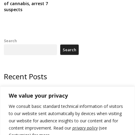
of cannabis, arrest 7
suspects
Search
Search
Recent Posts
178 wildfires reported in Serbia
We value your privacy
Zelenskyy to visit Serbia to meet Putin – friendly counterpart
We consult basic standard technical information of visitors
Kosovo prosecution indicts 20 Serbs of war crimes, including leader
to our website sent automatically by devices when visiting
of Banjska gunmen protected by Serbia’s President
our website for audience insights to our content and for
content improvement. Read our
privacy policy
(see
Serbia’s President says again he will announce election day within