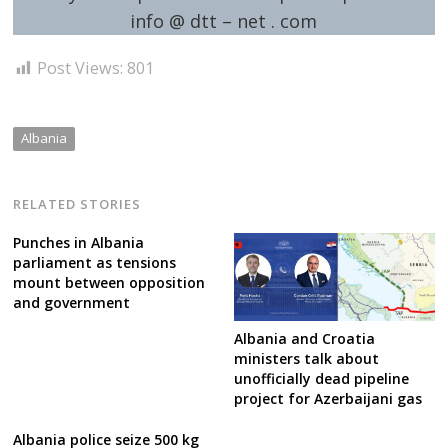
info @ dtt – net . com
Post Views:
801
Albania
RELATED STORIES
Punches in Albania
parliament as tensions
mount between opposition
and government
Albania and Croatia
ministers talk about
unofficially dead pipeline
project for Azerbaijani gas
Albania police seize 500 kg