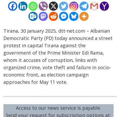
Tirana, 30 January 2025, dtt-net.com – Albanian
Democratic Party (PD) today announced a street
protest in capital Tirana against the
government of the Prime Minister Edi Rama,
Post
whom it accuses of corruption, links with
navigation
s
organized crime, vote theft and failure in socio-
economic front, as election campaign
approaches for May 11 vote.
…………………………………………………………………………………
Access to our news service is payable.
Send your request for subscription options at: