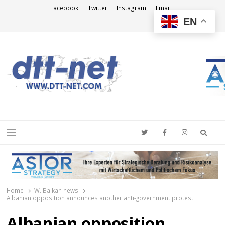
Facebook
Twitter
Instagram
Email
EN
DTT-NET
News Agency
Searc
Menu
Home
W. Balkan news
Albanian opposition announces another anti-government protest
Albanian opposition