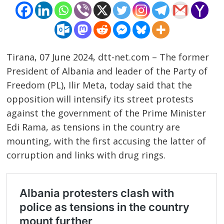
Tirana, 07 June 2024, dtt-net.com – The former
President of Albania and leader of the Party of
Freedom (PL), Ilir Meta, today said that the
opposition will intensify its street protests
against the government of the Prime Minister
Edi Rama, as tensions in the country are
mounting, with the first accusing the latter of
corruption and links with drug rings.