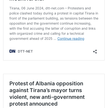
Post
navigation
s