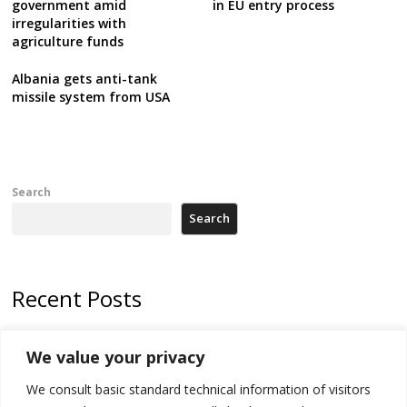
government amid
in EU entry process
irregularities with
agriculture funds
Albania gets anti-tank
missile system from USA
Search
Search
Recent Posts
178 wildfires reported in Serbia
We value your privacy
Zelenskyy to visit Serbia to meet Putin – friendly counterpart
We consult basic standard technical information of visitors