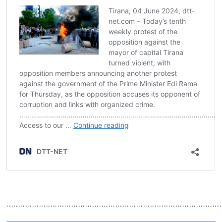
……………………………………………………………………………………