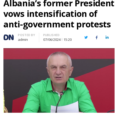
Albania’s former President
vows intensification of
anti-government protests
Author
POSTED BY
PUBLISHED
Twitter
Facebook
Linked
admin
07/06/2024
15:20