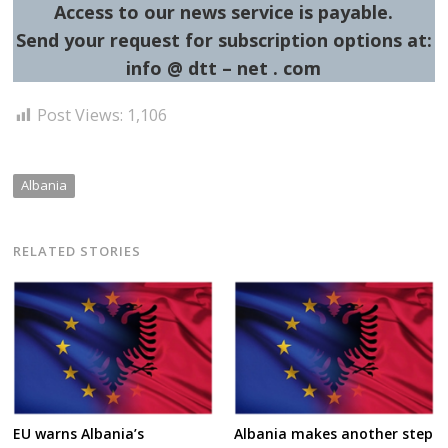
Access to our news service is payable.
Send your request for subscription options at:
info @ dtt – net . com
Post Views:
1,106
Albania
RELATED STORIES
EU warns Albania’s
Albania makes another step