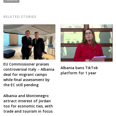
RELATED STORIES
EU Commissioner praises
Albania bans TikTok
controversial Italy – Albania
platform for 1 year
deal for migrant camps
while final assessment by
the EC still pending
Albania and Montenegro
attract interest of Jordan
too for economic ties, with
trade and tourism in focus