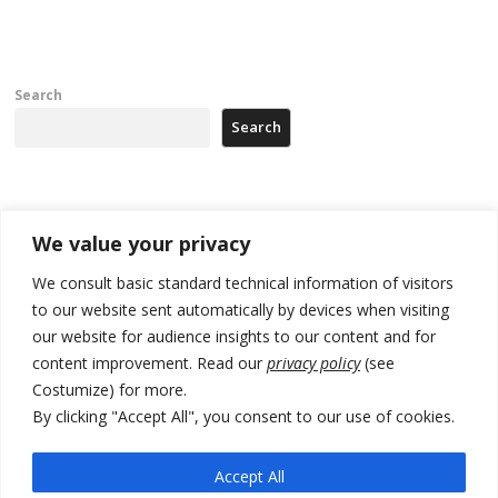
Search
Search
Recent Posts
We value your privacy
Tensions in Kosovo Parliament and chaos over formation of new
We consult basic standard technical information of visitors
institutions
to our website sent automatically by devices when visiting
our website for audience insights to our content and for
Zelenskyy arrives in Russia-friendly Serbia
content improvement. Read our
privacy policy
(see
Kosovo Parliament’s constitutive session to resume a day after
Costumize) for more.
deadline, while early elections loom amid no deal for new President
By clicking "Accept All", you consent to our use of cookies.
500 kg of marijuana seized in Serbia, 5 people arrested
Accept All
Kosovo authorities find a third mass grave in Serb-predominantly