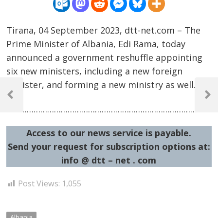
Tirana, 04 September 2023, dtt-net.com – The
Prime Minister of Albania, Edi Rama, today
announced a government reshuffle appointing
six new ministers, including a new foreign
Post
minister, and forming a new ministry as well.
navigation
Previous
Next
……………………………………………………………………………………
Post
Post
Access to our news service is payable.
Send your request for subscription options at:
info @ dtt – net . com
Post Views:
1,055
Albania