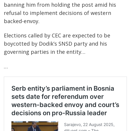
banning him from holding the post amid his
refusal to implement decisions of western
backed-envoy.
Elections called by CEC are expected to be
boycotted by Dodik’s SNSD party and his
governing parties in the entity…
…
Post
navigation
s