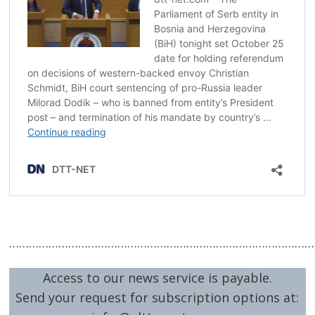
…………………………………………………………………………………
Access to our news service is payable.
Send your request for subscription options at: