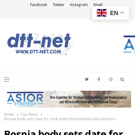
Facebook
Twitter
Instagram
Email
EN
DTT-NET
News Agency
Searc
Menu
Home
Top News
Bosnia body sets date for Serb entity Presidential early elections
Bosnia body sets date for