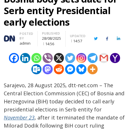
Serb entity Presidential
early elections
PUBLISHED
Author
POSTED
UPDATED
28/08/2025
BY
Twitter
Facebook
Linke
14:57
admin
14:56
Sarajevo, 28 August 2025, dtt-net.com – The
Central Election Commission (CEC) of Bosnia and
Herzegovina (BiH) today decided to call early
presidential elections in Serb entity for
November 23
, after it terminated the mandate of
Milorad Dodik following BiH court ruling