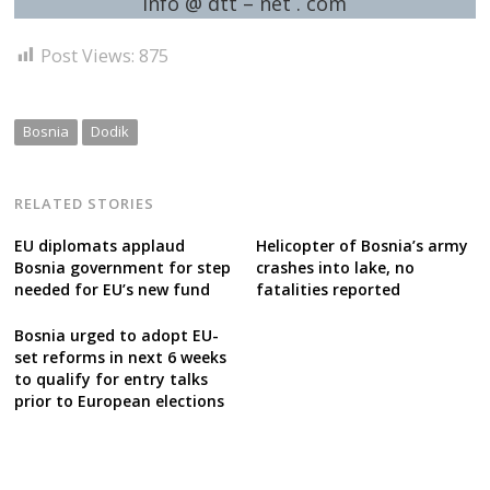
info @ dtt – net . com
Post Views:
875
Bosnia
Dodik
RELATED STORIES
EU diplomats applaud
Helicopter of Bosnia’s army
Bosnia government for step
crashes into lake, no
needed for EU’s new fund
fatalities reported
Bosnia urged to adopt EU-
set reforms in next 6 weeks
to qualify for entry talks
prior to European elections