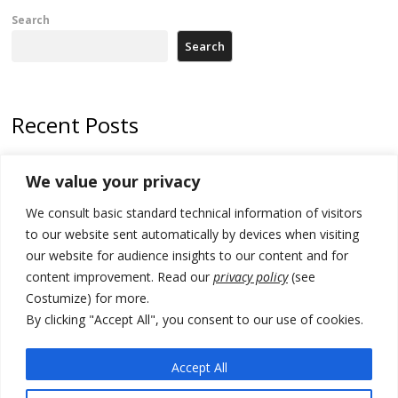
Search
Search
Recent Posts
178 wildfires reported in Serbia
We value your privacy
Zelenskyy to visit Serbia to meet Putin – friendly counterpart
We consult basic standard technical information of visitors
Kosovo prosecution indicts 20 Serbs of war crimes, including leader
to our website sent automatically by devices when visiting
of Banjska gunmen protected by Serbia’s President
our website for audience insights to our content and for
content improvement. Read our
privacy policy
(see
Serbia’s President says again he will announce election day within
Costumize) for more.
“few days or weeks”
By clicking "Accept All", you consent to our use of cookies.
EU Commission approves €780 million Dutch State aid for renewable
hydrogen production, the third since 2023
Accept All