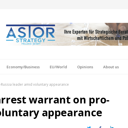
Economy/Business
EU/World
Opinions
About us
o-Russia leader amid voluntary appearance
arrest warrant on pro-
oluntary appearance