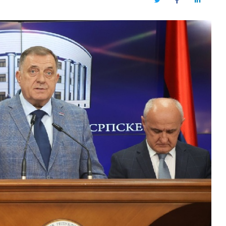
Twitter
Facebook
LinkedIn