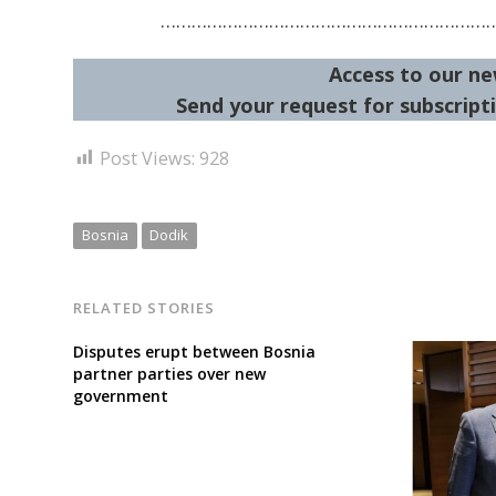
………………………………………………………
Access to our ne
Send your request for subscripti
Post Views:
928
Bosnia
Dodik
RELATED STORIES
Disputes erupt between Bosnia
partner parties over new
government