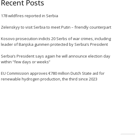
Recent Posts
178 wildfires reported in Serbia
Zelenskyy to visit Serbia to meet Putin – friendly counterpart
Kosovo prosecution indicts 20 Serbs of war crimes, including
leader of Banjska gunmen protected by Serbia’s President
Serbia’s President says again he will announce election day
within “few days or weeks”
EU Commission approves €780 million Dutch State aid for
renewable hydrogen production, the third since 2023