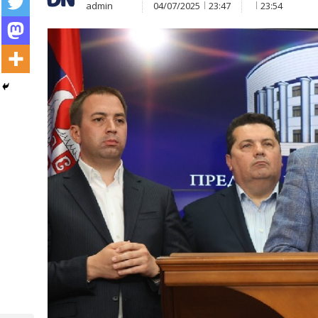
admin
04/07/2025
23:47
23:54