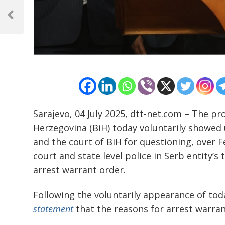
Post
navigation
Previous
Post
Sarajevo, 04 July 2025, dtt-net.com – The pr
Herzegovina (BiH) today voluntarily showed u
and the court of BiH for questioning, over F
court and state level police in Serb entity’
arrest warrant order.
Following the voluntarily appearance of toda
statement
that the reasons for arrest warrant