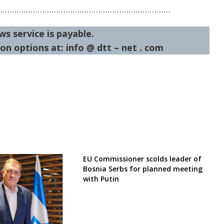
…………………………………………………………………
ws service is payable.
on options at: info @ dtt – net . com
EU Commissioner scolds leader of
Bosnia Serbs for planned meeting
with Putin