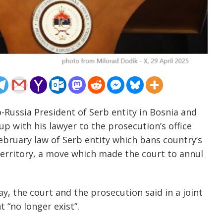
o-Russia President of Serb entity in Bosnia and
p with his lawyer to the prosecution’s office
ebruary law of Serb entity which bans country’s
s territory, a move which made the court to annul
y, the court and the prosecution said in a joint
 “no longer exist”.