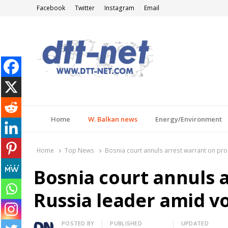
Facebook
Twitter
Instagram
Email
DTT-NET
News Agency
Home
W. Balkan news
Energy/Environment
Home
Top News
Bosnia court annuls arrest warrant on pr
Bosnia court annuls 
Russia leader amid v
Author
POSTED BY
PUBLISHED
UPDATED