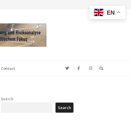
EN
Search
Contact
Search
Search