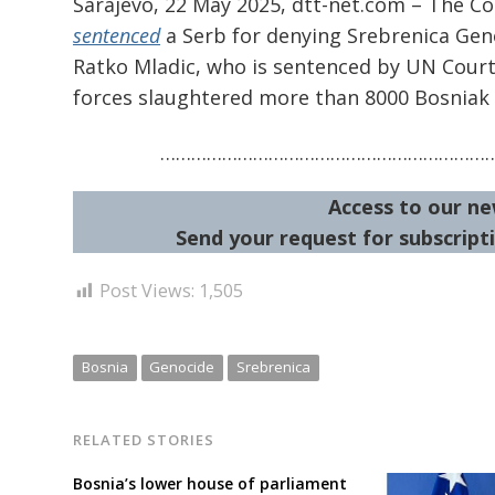
Sarajevo, 22 May 2025, dtt-net.com – The C
sentenced
a Serb for denying Srebrenica Genoc
Ratko Mladic, who is sentenced by UN Court
forces slaughtered more than 8000 Bosniak
………………………………………………………
Access to our ne
Send your request for subscripti
Post Views:
1,505
Bosnia
Genocide
Srebrenica
RELATED STORIES
Bosnia’s lower house of parliament