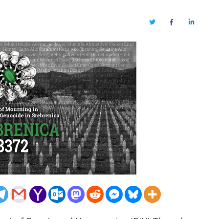
Twitter
Facebook
LinkedIn