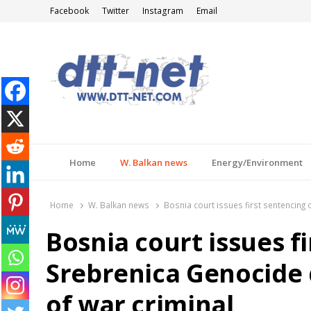
Facebook
Twitter
Instagram
Email
DTT-NET
News Agency
Home
W. Balkan news
Energy/Environment
Home
W. Balkan news
Bosnia court issues first sentencing 
Bosnia court issues f
Srebrenica Genocide d
of war criminal