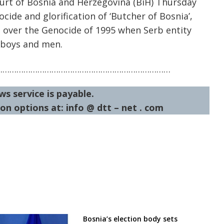
ourt of Bosnia and Herzegovina (BiH) Thursday
ide and glorification of ‘Butcher of Bosnia’,
 over the Genocide of 1995 when Serb entity
 boys and men.
…………………………………………………………………
ws service is payable.
on options at: info @ dtt – net . com
Bosnia’s election body sets