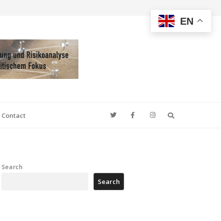
EN
Search
Contact
Search
Search