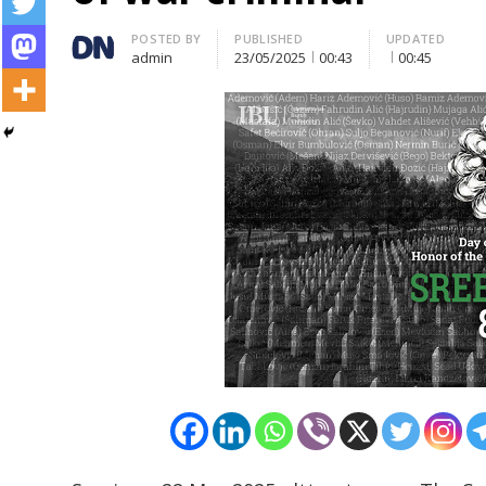
Author
POSTED BY
PUBLISHED
UPDATED
admin
23/05/2025
00:43
00:45
Post
navigation
s