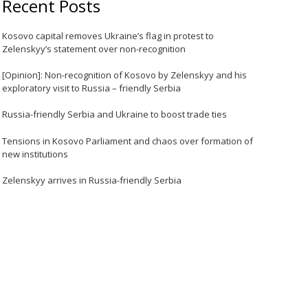
Recent Posts
Kosovo capital removes Ukraine’s flag in protest to
Zelenskyy’s statement over non-recognition
[Opinion]: Non-recognition of Kosovo by Zelenskyy and his
exploratory visit to Russia – friendly Serbia
Russia-friendly Serbia and Ukraine to boost trade ties
Tensions in Kosovo Parliament and chaos over formation of
new institutions
Zelenskyy arrives in Russia-friendly Serbia