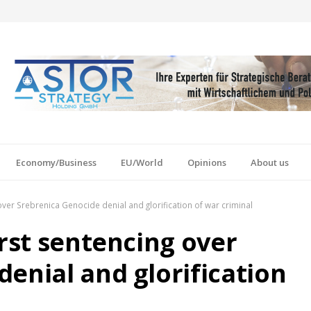
Economy/Business
EU/World
Opinions
About us
over Srebrenica Genocide denial and glorification of war criminal
irst sentencing over
enial and glorification