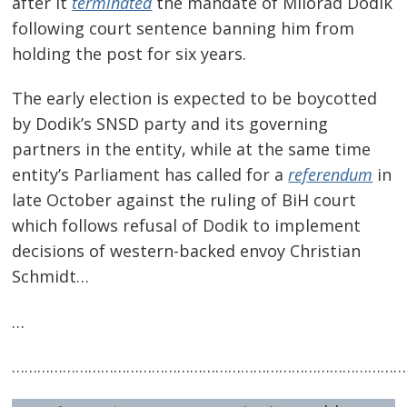
after it
terminated
the mandate of Milorad Dodik
following court sentence banning him from
holding the post for six years.
The early election is expected to be boycotted
by Dodik’s SNSD party and its governing
partners in the entity, while at the same time
entity’s Parliament has called for a
referendum
in
late October against the ruling of BiH court
which follows refusal of Dodik to implement
decisions of western-backed envoy Christian
Post
Schmidt…
navigation
s
…
…………………………………………………………………………………