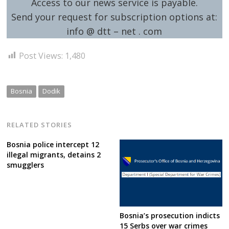
Access to our news service is payable.
Send your request for subscription options at:
info @ dtt – net . com
Post Views:
1,480
Bosnia
Dodik
RELATED STORIES
Bosnia police intercept 12
illegal migrants, detains 2
smugglers
Bosnia’s prosecution indicts
15 Serbs over war crimes