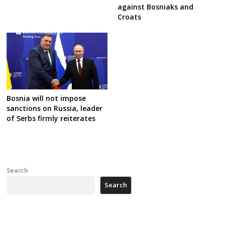
against Bosniaks and
Croats
Bosnia will not impose
sanctions on Russia, leader
of Serbs firmly reiterates
Search
Search