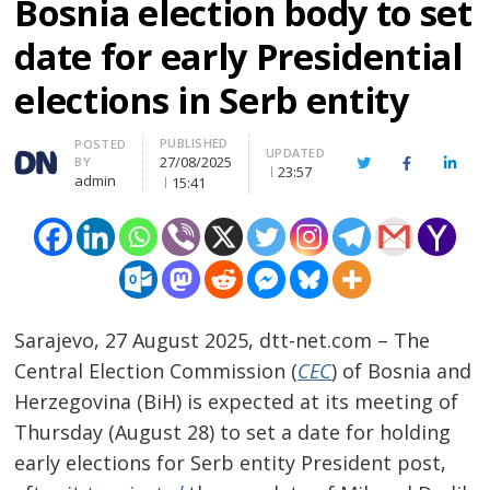
Bosnia election body to set
date for early Presidential
elections in Serb entity
PUBLISHED
Author
POSTED
UPDATED
27/08/2025
BY
Twitter
Facebook
Linke
23:57
admin
15:41
Sarajevo, 27 August 2025, dtt-net.com – The
Central Election Commission (
CEC
) of Bosnia and
Herzegovina (BiH) is expected at its meeting of
Thursday (August 28) to set a date for holding
early elections for Serb entity President post,