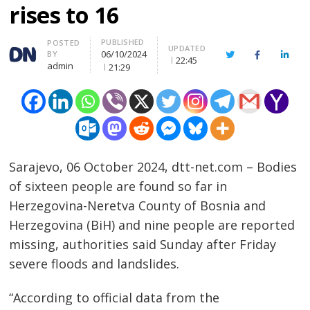
rises to 16
PUBLISHED
Author
POSTED
UPDATED
06/10/2024
BY
Twitter
Facebook
Linke
22:45
admin
21:29
Sarajevo, 06 October 2024, dtt-net.com – Bodies
of sixteen people are found so far in
Herzegovina-Neretva County of Bosnia and
Herzegovina (BiH) and nine people are reported
missing, authorities said Sunday after Friday
severe floods and landslides.
“According to official data from the