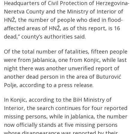
Headquarters of Civil Protection of Herzegovina-
Neretva County and the Ministry of Interior of
HNŽ, the number of people who died in flood-
affected areas of HNŽ, as of this report, is 16
dead,” county’s authorities said.
Of the total number of fatalities, fifteen people
were from Jablanica, one from Konjic, while last
night there was another unverified report of
another dead person in the area of ​​Buturović
Polje, according to a press release.
In Konjic, according to the BiH Ministry of
Interior, the search continues for four reported
missing persons, while in Jablanica, the number
now officially stands at five missing persons
whose disappearance was reported by their