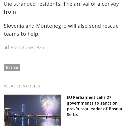
the stranded residents. The arrival of a convoy
from
Slovenia and Montenegro will also send rescue
teams to help.
Post Views:
926
Bosnia
RELATED STORIES
EU Parliament calls 27
governments to sanction
pro-Russia leader of Bosnia
Serbs