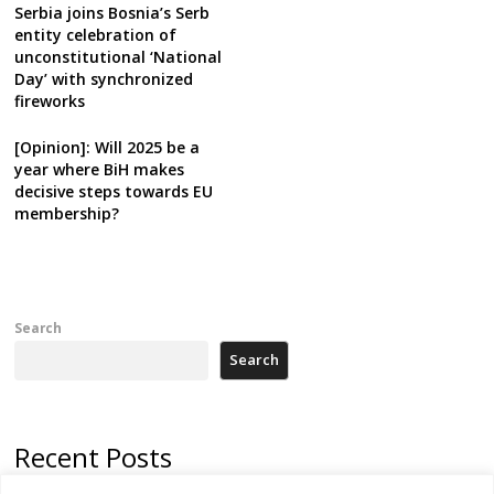
Serbia joins Bosnia’s Serb
entity celebration of
unconstitutional ‘National
Day’ with synchronized
fireworks
[Opinion]: Will 2025 be a
year where BiH makes
decisive steps towards EU
membership?
Search
Search
Recent Posts