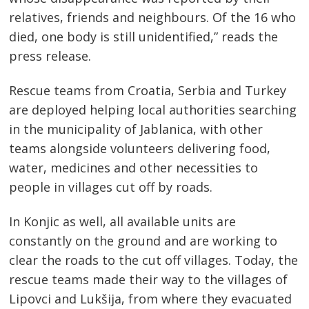
relatives, friends and neighbours. Of the 16 who
Post
died, one body is still unidentified,” reads the
navigation
s
press release.
Rescue teams from Croatia, Serbia and Turkey
are deployed helping local authorities searching
in the municipality of Jablanica, with other
teams alongside volunteers delivering food,
water, medicines and other necessities to
people in villages cut off by roads.
In Konjic as well, all available units are
constantly on the ground and are working to
clear the roads to the cut off villages. Today, the
rescue teams made their way to the villages of
Lipovci and Lukšija, from where they evacuated