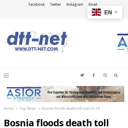
Facebook
Twitter
Instagram
Email
EN
DTT-NET
News Agency
Searc
Menu
Home
Top News
Bosnia floods death toll rises to 16
Bosnia floods death toll