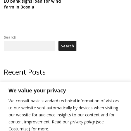
EU bank signs loan for wind
farm in Bosnia
Search
Search
Recent Posts
Kosovo Parliament’s constitutive session to resume a day after
We value your privacy
deadline, while early elections loom amid no deal for new President
We consult basic standard technical information of visitors
500 kg of marijuana seized in Serbia, 5 people arrested
to our website sent automatically by devices when visiting
Kosovo authorities find a third mass grave in Serb-predominantly
our website for audience insights to our content and for
municipality
content improvement. Read our
privacy policy
(see
Costumize) for more.
North Macedonia Albanian students call new minister to allow them