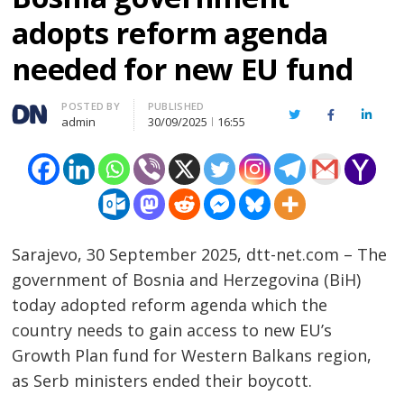
adopts reform agenda
needed for new EU fund
Author
POSTED BY
PUBLISHED
Twitter
Facebook
Linked
admin
30/09/2025
16:55
Sarajevo, 30 September 2025, dtt-net.com – The
government of Bosnia and Herzegovina (BiH)
today adopted reform agenda which the
country needs to gain access to new EU’s
Growth Plan fund for Western Balkans region,
as Serb ministers ended their boycott.