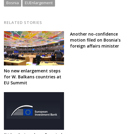
Bosnia
EUEnlargement
RELATED STORIES
Another no-confidence
motion filed on Bosnia’s
foreign affairs minister
No new enlargement steps
for W. Balkans countries at
EU Summit