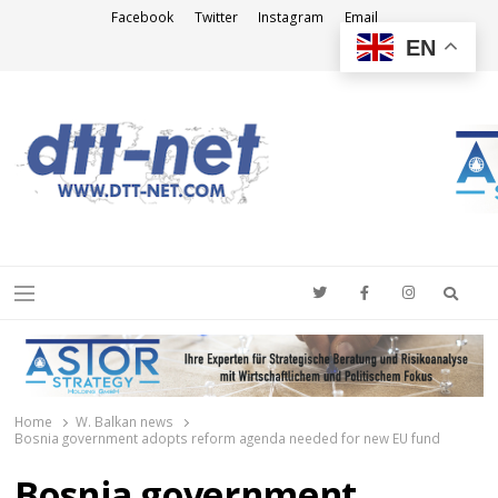
Facebook
Twitter
Instagram
Email
EN
DTT-NET
News Agency
Searc
Menu
Home
W. Balkan news
Bosnia government adopts reform agenda needed for new EU fund
Bosnia government