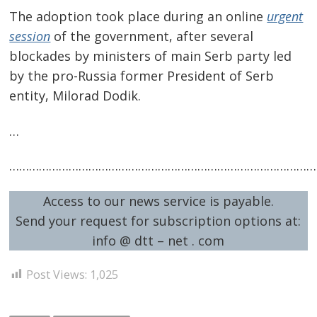
The adoption took place during an online
urgent
session
of the government, after several
blockades by ministers of main Serb party led
by the pro-Russia former President of Serb
entity, Milorad Dodik.
…
Post
…………………………………………………………………………………
navigation
s
Access to our news service is payable.
Send your request for subscription options at:
info @ dtt – net . com
Post Views:
1,025