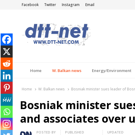
Facebook
Twitter
Instagram
Email
DTT-NET
News Agency
Home
W. Balkan news
Energy/Environment
Home
W. Balkan news
Bosniak minister sues leader of Bosn
Bosniak minister sues
and associates over u
Author
POSTED BY
PUBLISHED
UPDATED