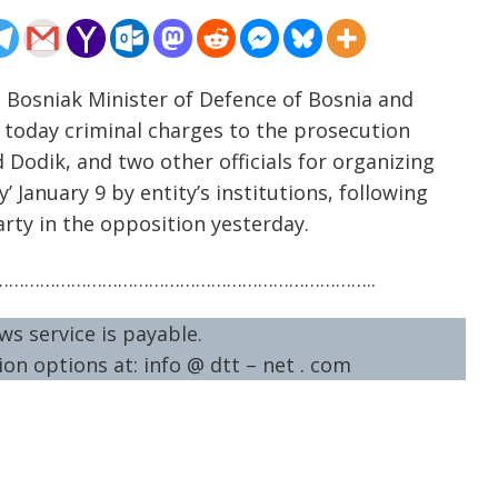
e Bosniak Minister of Defence of Bosnia and
d today criminal charges to the prosecution
d Dodik, and two other officials for organizing
’ January 9 by entity’s institutions, following
arty in the opposition yesterday.
……………………………………………………………..
ws service is payable.
on options at: info @ dtt – net . com