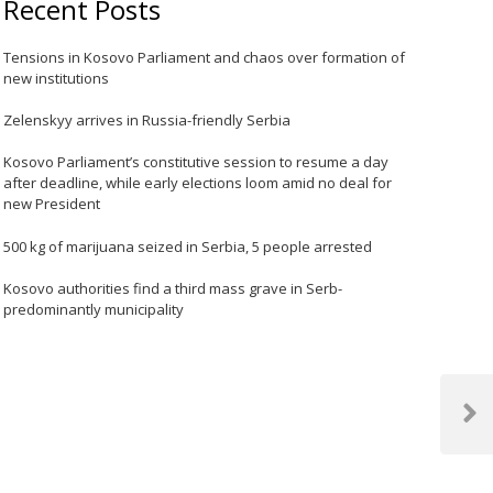
Recent Posts
Tensions in Kosovo Parliament and chaos over formation of
new institutions
Zelenskyy arrives in Russia-friendly Serbia
Kosovo Parliament’s constitutive session to resume a day
after deadline, while early elections loom amid no deal for
new President
500 kg of marijuana seized in Serbia, 5 people arrested
Kosovo authorities find a third mass grave in Serb-
predominantly municipality
Next
Post