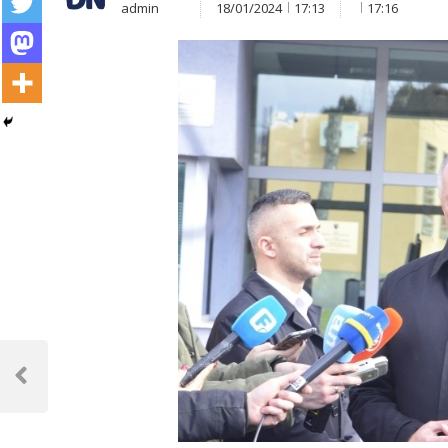
admin
18/01/2024
17:13
17:16
Post
navigation
Previous
Post