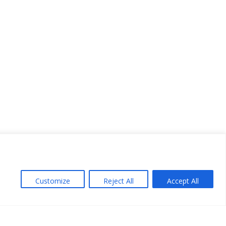
Customize
Reject All
Accept All