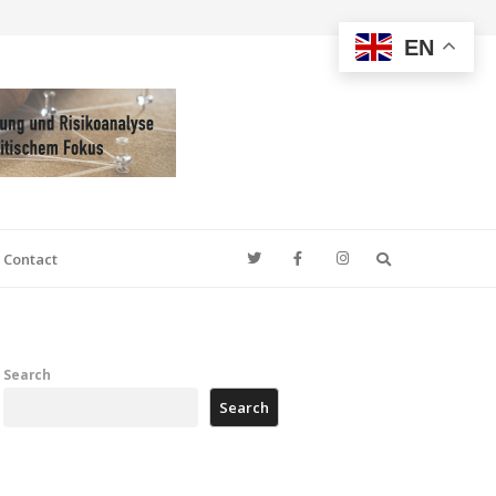
EN
Search
Contact
Search
Search