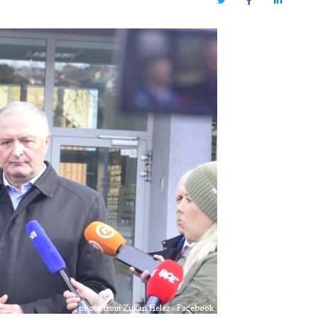
Twitter
Facebook
LinkedIn