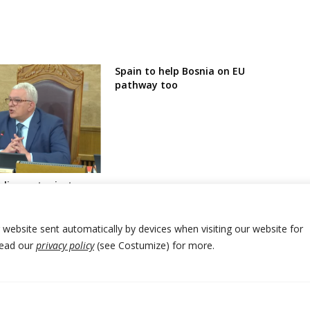
Spain to help Bosnia on EU
pathway too
liament rejects
pposition for removal
and pro-Serbia
r website sent automatically by devices when visiting our website for
Read our
privacy policy
(see Costumize) for more.