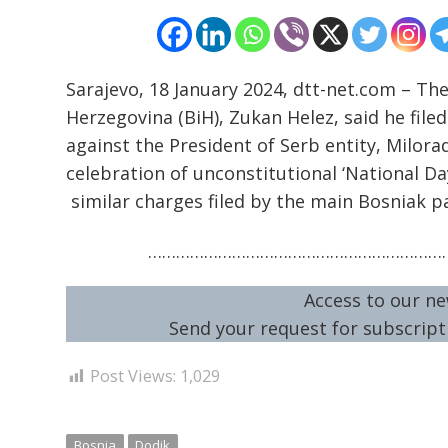
Sarajevo, 18 January 2024, dtt-net.com – Th
Herzegovina (BiH), Zukan Helez, said he file
against the President of Serb entity, Milora
celebration of unconstitutional ‘National Day
similar charges filed by the main Bosniak p
…………………………………………………………
Access to our ne
Send your request for subscripti
Post Views:
1,029
Bosnia
Dodik