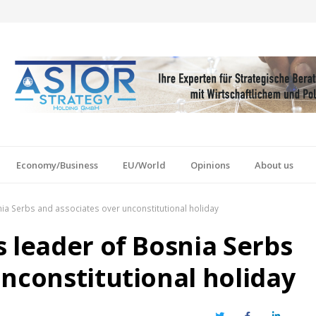
Economy/Business
EU/World
Opinions
About us
ia Serbs and associates over unconstitutional holiday
 leader of Bosnia Serbs
nconstitutional holiday