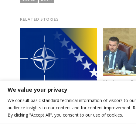
RELATED STORIES
Montenegro Par
initiative of o
We value your privacy
NATO to send troops to Bosnia, top
of pro-Russia 
Bosnian lawmaker says
Speaker
We consult basic standard technical information of visitors to ou
audience insights to our content and for content improvement. 
By clicking "Accept All", you consent to our use of cookies.
© 2026 DTT-NET. All rights reserved.