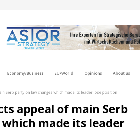
Economy/Business
EU/World
Opinions
About us
ain Serb party on law changes which made its leader lose position
cts appeal of main Serb
 which made its leader