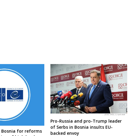
Pro-Russia and pro-Trump leader
of Serbs in Bosnia insults EU-
 Bosnia for reforms
backed envoy