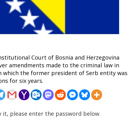
onstitutional Court of Bosnia and Herzegovina
over amendments made to the criminal law in
 which the former president of Serb entity was
ns for six years.
 it, please enter the password below.