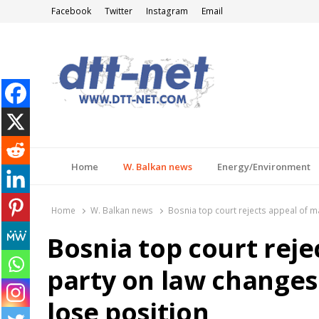
Facebook
Twitter
Instagram
Email
DTT-NET
News Agency
Home
W. Balkan news
Energy/Environment
Home
W. Balkan news
Bosnia top court rejects appeal of m
Bosnia top court reje
party on law changes
lose position