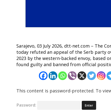
navigation
s
Sarajevo, 03 July 2026, dtt-net.com – The C
today refuted an appeal of the Serb party 
2023 by the western-backed envoy, based on
found guilty and banned from official positio
This content is password-protected. To view
Password: