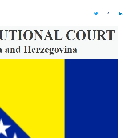
Twitter
Facebook
LinkedIn