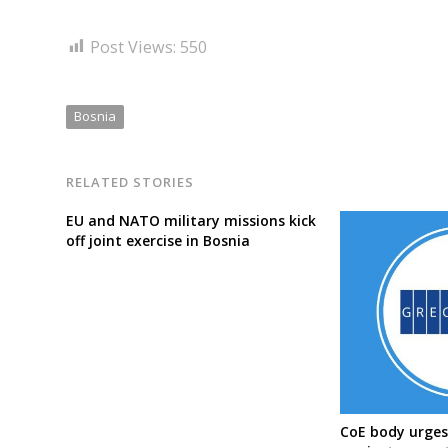
Post Views:
550
Bosnia
RELATED STORIES
EU and NATO military missions kick
off joint exercise in Bosnia
CoE body urges