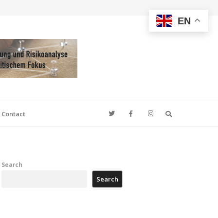
EN
Search
Contact
Search
Search