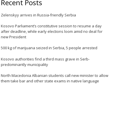
Recent Posts
Zelenskyy arrives in Russia-friendly Serbia
Kosovo Parliament’s constitutive session to resume a day
after deadline, while early elections loom amid no deal for
new President
500 kg of marijuana seized in Serbia, 5 people arrested
Kosovo authorities find a third mass grave in Serb-
predominantly municipality
North Macedonia Albanian students call new minister to allow
them take bar and other state exams in native language