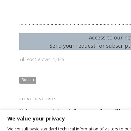
…
………………………………………………………………………
Access to our ne
Send your request for subscripti
Post Views:
1,025
Bosnia
RELATED STORIES
EU force conducts “regular”
Bosnia PM repo
patrolling in Bosnia, including in
Commission ove
We value your privacy
Serb entity capital, as tensions
reforms needed
looming
assistance
We consult basic standard technical information of visitors to ou