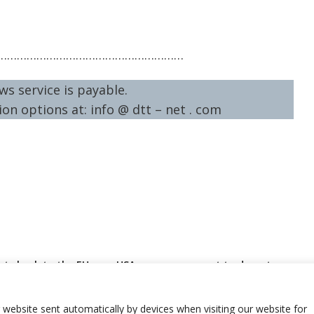
…………………………………………………
ws service is payable.
on options at: info @ dtt – net . com
rts back to the EU
USA new government to deport
r insufficient
around 170 Bosnia citizens
 for new financial
r website sent automatically by devices when visiting our website for