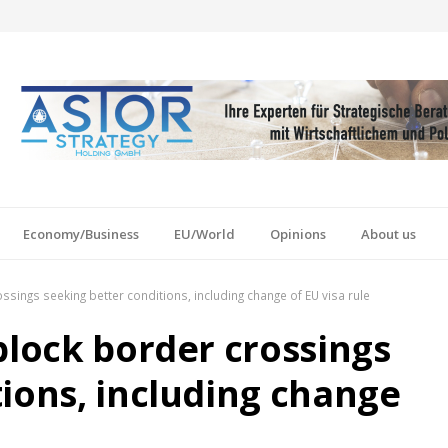
Economy/Business
EU/World
Opinions
About us
ssings seeking better conditions, including change of EU visa rule
block border crossings
tions, including change