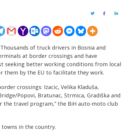
Twitter
Facebook
LinkedIn
 Thousands of truck drivers in Bosnia and
erminals at border crossings and have
t seeking better working conditions from local
or them by the EU to facilitate they work.
order crossings: Izacic, Velika Kladuša,
Bridge/Popovi, Bratunac, Strmica, Gradiška and
for the travel program,” the BiH auto-moto club
 towns in the country.