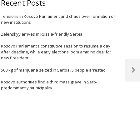
Recent Posts
Tensions in Kosovo Parliament and chaos over formation of
new institutions
Zelenskyy arrives in Russia-friendly Serbia
Kosovo Parliament’s constitutive session to resume a day
after deadline, while early elections loom amid no deal for
new President
500 kg of marijuana seized in Serbia, 5 people arrested
Next
Post
Kosovo authorities find a third mass grave in Serb-
predominantly municipality