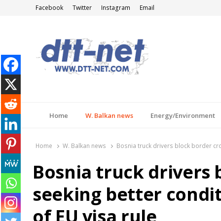
Facebook
Twitter
Instagram
Email
DTT-NET
News Agency
Home
W. Balkan news
Energy/Environment
Home
W. Balkan news
Bosnia truck drivers block border cro
Bosnia truck drivers 
seeking better condi
of EU visa rule