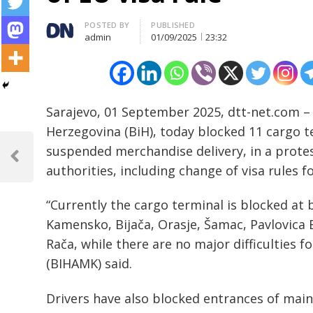
Author
POSTED BY
PUBLISHED
admin
01/09/2025
23:32
Sarajevo, 01 September 2025, dtt-net.com –
Herzegovina (BiH), today blocked 11 cargo t
Post
suspended merchandise delivery, in a protes
navigation
Previous
authorities, including change of visa rules f
Post
“Currently the cargo terminal is blocked at b
Kamensko, Bijača, Orasje, Šamac, Pavlovica 
Rača, while there are no major difficulties 
(BIHAMK) said.
Drivers have also blocked entrances of main