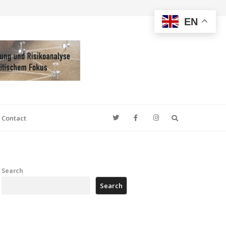
EN
Search
Contact
Search
Search