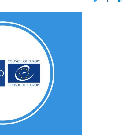
Twitter
Facebook
LinkedIn