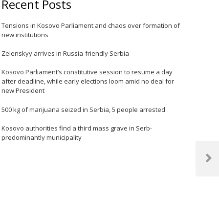
Recent Posts
Tensions in Kosovo Parliament and chaos over formation of
new institutions
Zelenskyy arrives in Russia-friendly Serbia
Kosovo Parliament’s constitutive session to resume a day
after deadline, while early elections loom amid no deal for
new President
500 kg of marijuana seized in Serbia, 5 people arrested
Kosovo authorities find a third mass grave in Serb-
predominantly municipality
Next
Post