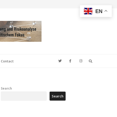
EN
Search
Contact
Search
Search