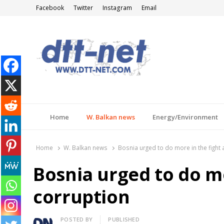
Facebook
Twitter
Instagram
Email
DTT-NET
News Agency
Home
W. Balkan news
Energy/Environment
Home
W. Balkan news
Bosnia urged to do more in the fight 
Bosnia urged to do mo
corruption
Author
POSTED BY
PUBLISHED