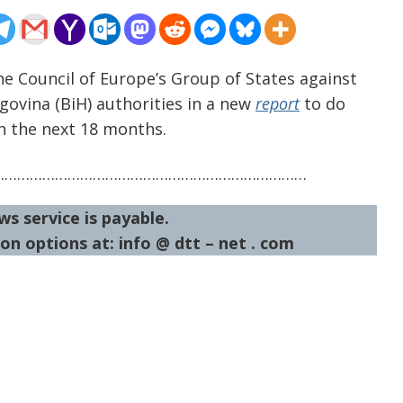
he Council of Europe’s Group of States against
ovina (BiH) authorities in a new
report
to do
n the next 18 months.
…………………………………………………………………
ws service is payable.
on options at: info @ dtt – net . com