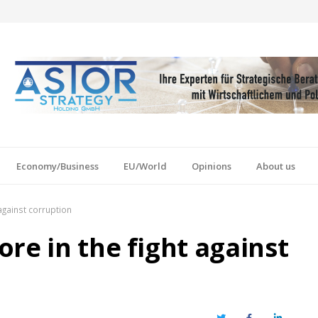
Economy/Business
EU/World
Opinions
About us
against corruption
re in the fight against