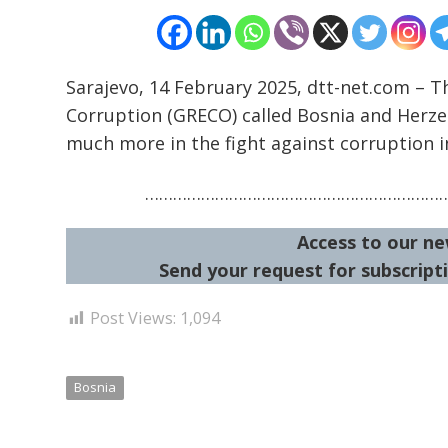
Sarajevo, 14 February 2025, dtt-net.com – T
Corruption (GRECO) called Bosnia and Herzeg
much more in the fight against corruption i
………………………………………………………
Access to our ne
Send your request for subscripti
Post Views:
1,094
Bosnia