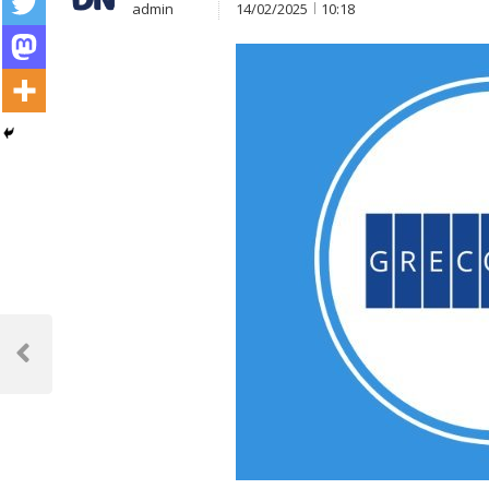
admin
14/02/2025
10:18
Post
navigation
Previous
Post