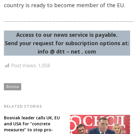
country is ready to become member of the EU.
……………………………………………………………………………………
Access to our news service is payable.
Send your request for subscription options at:
Post
info @ dtt – net . com
navigation
s
Post Views:
1,058
Bosnia
RELATED STORIES
Bosniak leader calls UK, EU
and USA for “concrete
measures” to stop pro-