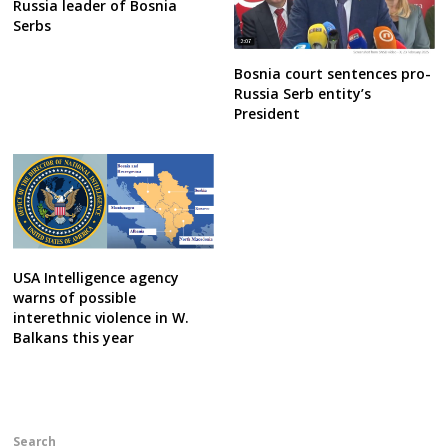
Russia leader of Bosnia
Serbs
Bosnia court sentences pro-
Russia Serb entity’s
President
USA Intelligence agency
warns of possible
interethnic violence in W.
Balkans this year
Search