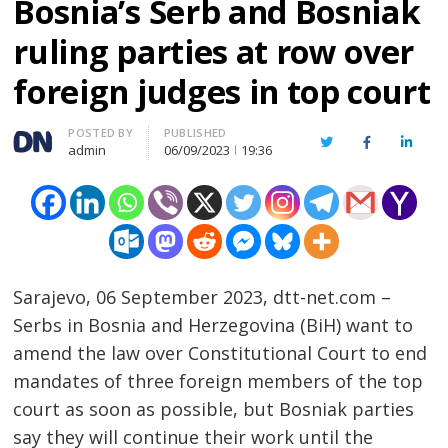
Bosnia’s Serb and Bosniak
ruling parties at row over
foreign judges in top court
Author
POSTED BY
PUBLISHED
Twitter
Facebook
Linked
admin
06/09/2023
19:36
Sarajevo, 06 September 2023, dtt-net.com –
Serbs in Bosnia and Herzegovina (BiH) want to
amend the law over Constitutional Court to end
mandates of three foreign members of the top
court as soon as possible, but Bosniak parties
say they will continue their work until the