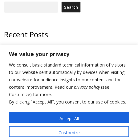
Search
Recent Posts
Kosovo Parliament’s constitutive session to resume a day after
We value your privacy
deadline, while early elections loom amid no deal for new President
We consult basic standard technical information of visitors
500 kg of marijuana seized in Serbia, 5 people arrested
to our website sent automatically by devices when visiting
Kosovo authorities find a third mass grave in Serb-predominantly
our website for audience insights to our content and for
municipality
content improvement. Read our
privacy policy
(see
Costumize) for more.
North Macedonia Albanian students call new minister to allow them
take bar and other state exams in native language
By clicking "Accept All", you consent to our use of cookies.
178 wildfires reported in Serbia
Accept All
Customize
© 2026 DTT-NET. All rights reserved.