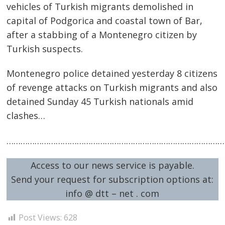
vehicles of Turkish migrants demolished in
capital of Podgorica and coastal town of Bar,
after a stabbing of a Montenegro citizen by
Turkish suspects.
Montenegro police detained yesterday 8 citizens
of revenge attacks on Turkish migrants and also
detained Sunday 45 Turkish nationals amid
clashes…
Post
…………………………………………………………………………………
navigation
s
Access to our news service is payable.
Send your request for subscription options at:
info @ dtt – net . com
Post Views:
628