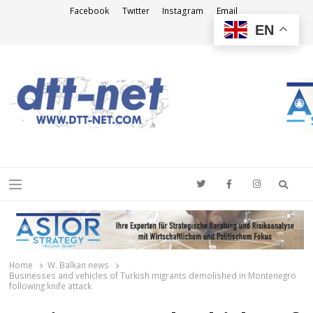
Facebook
Twitter
Instagram
Email
EN
DTT-NET
News Agency
Searc
Menu
Home
W. Balkan news
Businesses and vehicles of Turkish migrants demolished in Montenegro
following knife attack