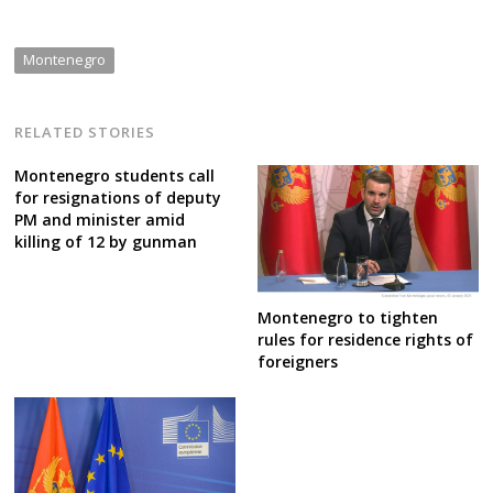
Montenegro
RELATED STORIES
Montenegro students call
for resignations of deputy
PM and minister amid
killing of 12 by gunman
Montenegro to tighten
rules for residence rights of
foreigners