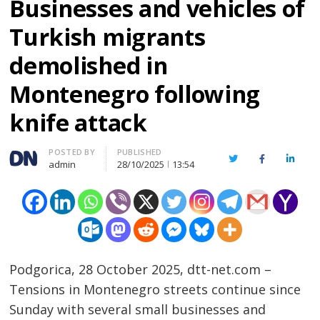
Businesses and vehicles of
Turkish migrants
demolished in
Montenegro following
knife attack
Author
POSTED BY
PUBLISHED
Twitter
Facebook
Linked
admin
28/10/2025
13:54
Podgorica, 28 October 2025, dtt-net.com –
Tensions in Montenegro streets continue since
Sunday with several small businesses and