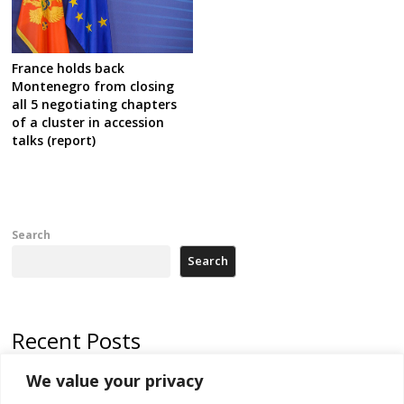
France holds back
Montenegro from closing
all 5 negotiating chapters
of a cluster in accession
talks (report)
Search
Search
Recent Posts
We value your privacy
Russia-friendly Serbia and Ukraine to boost trade ties