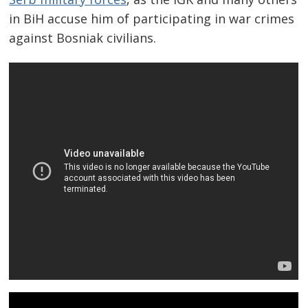
in BiH accuse him of participating in war crimes
against Bosniak civilians.
Post
navigation
s