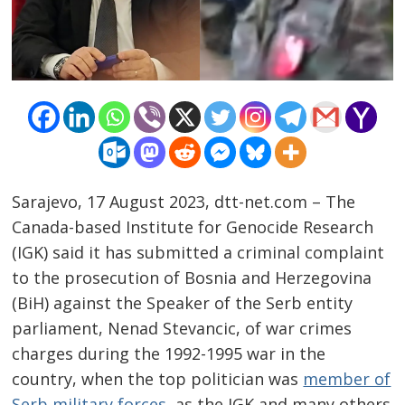
Sarajevo, 17 August 2023, dtt-net.com – The
Canada-based Institute for Genocide Research
(IGK) said it has submitted a criminal complaint
to the prosecution of Bosnia and Herzegovina
(BiH) against the Speaker of the Serb entity
parliament, Nenad Stevancic, of war crimes
charges during the 1992-1995 war in the
country, when the top politician was
member of
Serb military forces
, as the IGK and many others