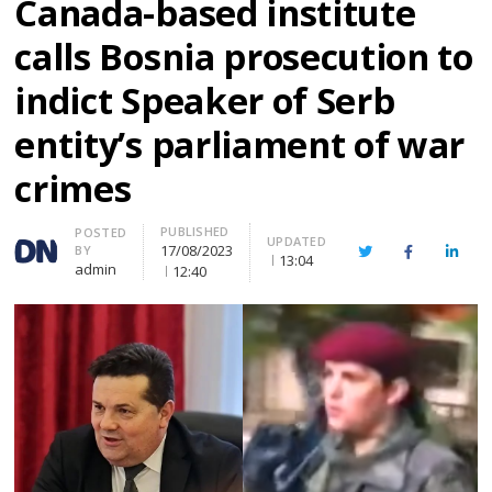
Canada-based institute
calls Bosnia prosecution to
indict Speaker of Serb
entity’s parliament of war
crimes
PUBLISHED
Author
POSTED
UPDATED
17/08/2023
BY
Twitter
Facebook
Linke
13:04
admin
12:40