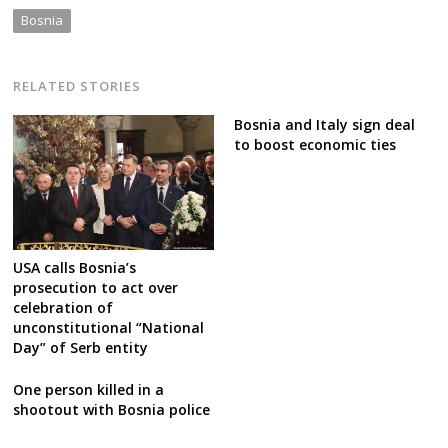
Bosnia
RELATED STORIES
Bosnia and Italy sign deal
to boost economic ties
USA calls Bosnia’s
prosecution to act over
celebration of
unconstitutional “National
Day” of Serb entity
One person killed in a
shootout with Bosnia police