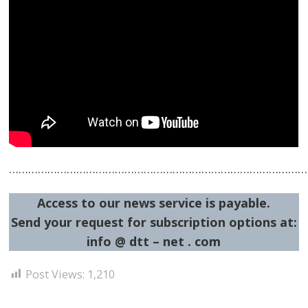
……………………………………………………………………………………
Access to our news service is payable.
Send your request for subscription options at:
info @ dtt – net . com
Post Views:
1,210