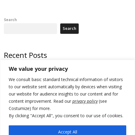
Search
Search
Recent Posts
We value your privacy
Russia-friendly Serbia and Ukraine to boost trade ties
We consult basic standard technical information of visitors
Tensions in Kosovo Parliament and chaos over formation of new
institutions
to our website sent automatically by devices when visiting
our website for audience insights to our content and for
Zelenskyy arrives in Russia-friendly Serbia
content improvement. Read our
privacy policy
(see
Costumize) for more.
Kosovo Parliament’s constitutive session to resume a day after
deadline, while early elections loom amid no deal for new President
By clicking "Accept All", you consent to our use of cookies.
500 kg of marijuana seized in Serbia, 5 people arrested
Accept All