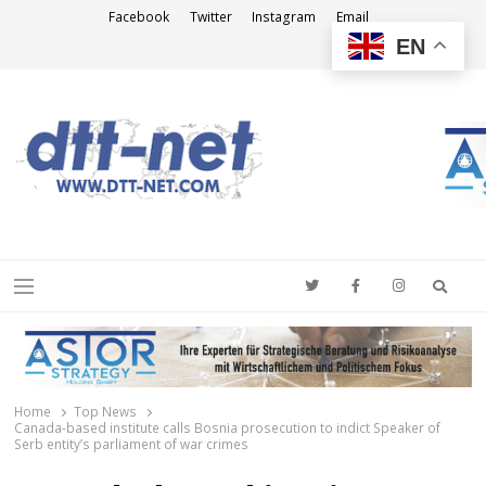
Facebook
Twitter
Instagram
Email
EN
DTT-NET
News Agency
Searc
Menu
Home
Top News
Canada-based institute calls Bosnia prosecution to indict Speaker of
Serb entity’s parliament of war crimes